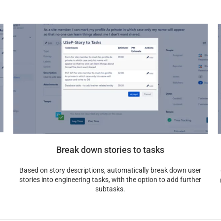
Break down stories to tasks
Based on story descriptions, automatically break down user
stories into engineering tasks, with the option to add further
subtasks.