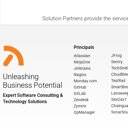
Solution Partners provide the servic
Principals
JFrog
Atlassian
Sentry
NinjaOne
TechSmit
Jetbrains
CloudBee
Nagios
Unleashing
TestRail
Monday.com
Business Potential
SmartBe
GitHub
Lanswee
GitLab
Expert Software Consulting &
Site24x7
Zendesk
Technology Solutions
Chaingua
Zymmr
SonarSou
OpManager