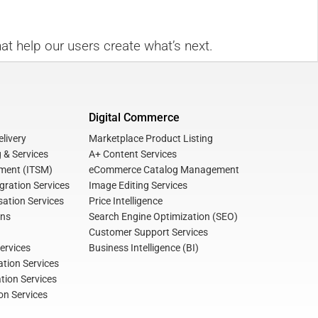
at help our users create what’s next.
Digital Commerce
livery
Marketplace Product Listing
 & Services
A+ Content Services
ment (ITSM)
eCommerce Catalog Management
gration Services
Image Editing Services
ation Services
Price Intelligence
ons
Search Engine Optimization (SEO)
Customer Support Services
ervices
Business Intelligence (BI)
tion Services
ation Services
on Services