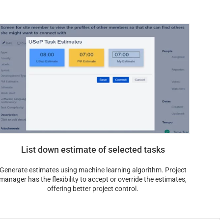
List down estimate of selected tasks
Generate estimates using machine learning algorithm. Project
manager has the flexibility to accept or override the estimates,
offering better project control.