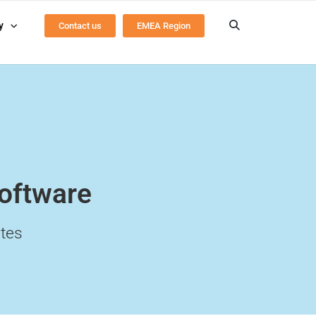
y
Contact us
EMEA Region
Software
tes