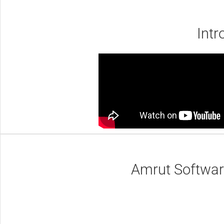
Intr
Amrut Software