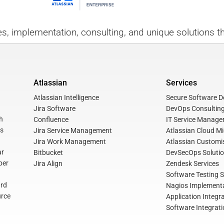
es, implementation, consulting, and unique solutions th
Atlassian
Services
Atlassian Intelligence
Secure Software De
Jira Software
DevOps Consulting
h
Confluence
IT Service Manage
s
Jira Service Management
Atlassian Cloud Mi
Jira Work Management
Atlassian Customis
ar
Bitbucket
DevSecOps Soluti
per
Jira Align
Zendesk Services
Software Testing S
rd
Nagios Implementa
rce
Application Integr
Software Integrati