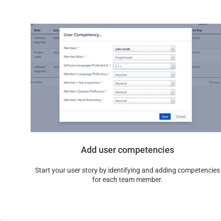
Add user competencies
Start your user story by identifying and adding competencies
for each team member.