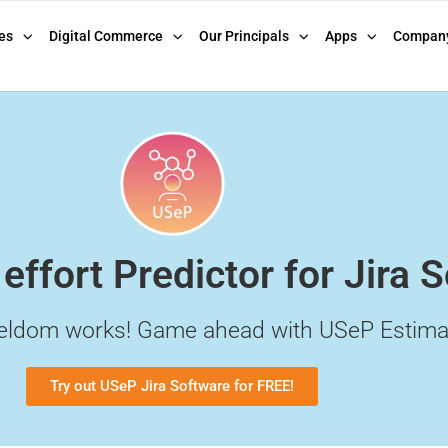
es
Digital Commerce
Our Principals
Apps
Compan
 effort Predictor for Jira 
eldom works! Game ahead with USeP Estima
Try out USeP Jira Software for FREE!