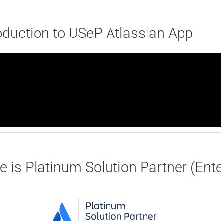
oduction to USeP Atlassian App
 is Platinum Solution Partner (Enter