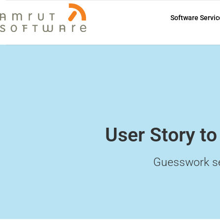
Software Servic
User Story to
Guesswork s