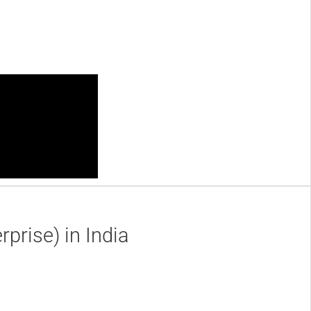
prise) in India