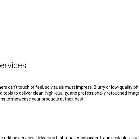
ervices
ers can’t touch or feel, so visuals must impress. Blurry or low-quality p
tools to deliver clean, high-quality, and professionally retouched imag
s to showcase your products at their best.
ting services, delivering high-quality, consistent, and scalable visua