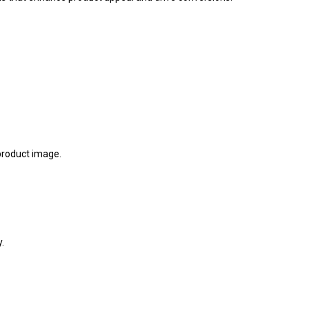
 product image.
.