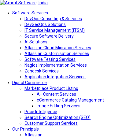
Software Services
DevOps Consulting & Services
DevSecOps Solutions
IT Service Management (ITSM)
Secure Software Delivery
AI Solutions
Atlassian Cloud Migration Services
Atlassian Customisation Services
Software Testing Services
Nagios Implementation Services
Zendesk Services
Application Integration Services
Digital Commerce
Marketplace Product Listing
A+ Content Services
eCommerce Catalog Management
Image Editing Services
Price Intelligence
Search Engine Optimization (SEO)
Customer Support Services
Our Principals
Atlassian