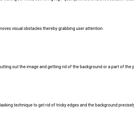
oves visual obstacles thereby grabbing user attention.
cutting out the image and getting rid of the background or a part of the
asking technique to get rid of tricky edges and the background precisely