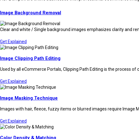
Image Background Removal
Clear and white / Single background images emphasizes clarity and rem
Get Explained
Image Clipping Path Editing
Used by all eCommerce Portals, Clipping Path Editing is the process of 
Get Explained
Image Masking Technique
Images with hair, fleece, fuzzy items or blurred images require Image M
Get Explained
Color Density & Matching