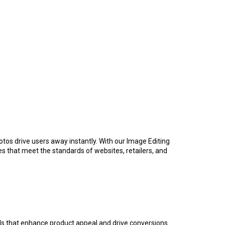
hotos drive users away instantly. With our Image Editing
es that meet the standards of websites, retailers, and
ls that enhance product appeal and drive conversions.