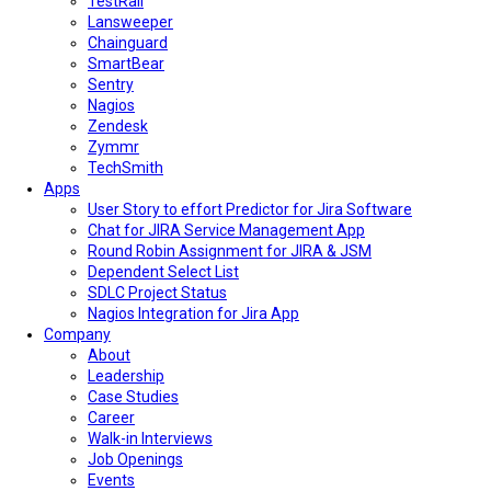
TestRail
Lansweeper
Chainguard
SmartBear
Sentry
Nagios
Zendesk
Zymmr
TechSmith
Apps
User Story to effort Predictor for Jira Software
Chat for JIRA Service Management App
Round Robin Assignment for JIRA & JSM
Dependent Select List
SDLC Project Status
Nagios Integration for Jira App
Company
About
Leadership
Case Studies
Career
Walk-in Interviews
Job Openings
Events