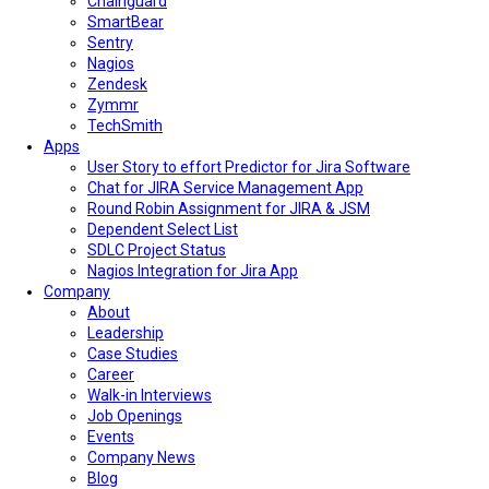
Chainguard
SmartBear
Sentry
Nagios
Zendesk
Zymmr
TechSmith
Apps
User Story to effort Predictor for Jira Software
Chat for JIRA Service Management App
Round Robin Assignment for JIRA & JSM
Dependent Select List
SDLC Project Status
Nagios Integration for Jira App
Company
About
Leadership
Case Studies
Career
Walk-in Interviews
Job Openings
Events
Company News
Blog