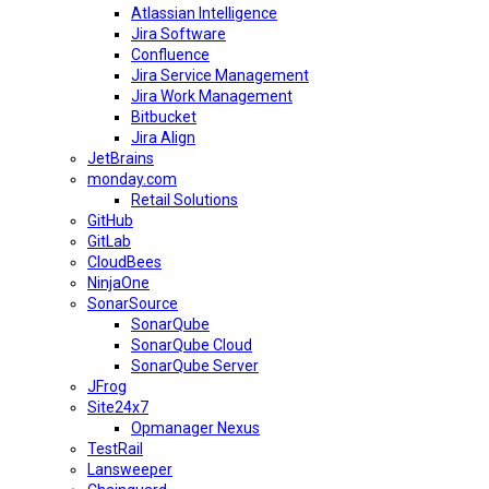
Atlassian Intelligence
Jira Software
Confluence
Jira Service Management
Jira Work Management
Bitbucket
Jira Align
JetBrains
monday.com
Retail Solutions
GitHub
GitLab
CloudBees
NinjaOne
SonarSource
SonarQube
SonarQube Cloud
SonarQube Server
JFrog
Site24x7
Opmanager Nexus
TestRail
Lansweeper