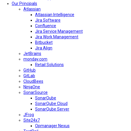
Our Principals
Atlassian
Atlassian Intelligence
Jira Software
Confluence
Jira Service Management
Jira Work Management
Bitbucket
Jira Align
JetBrains
monday.com
Retail Solutions
GitHub
GitLab
CloudBees
NinjaOne
SonarSource
SonarQube
SonarQube Cloud
SonarQube Server
JFrog
Site24x7
Opmanager Nexus