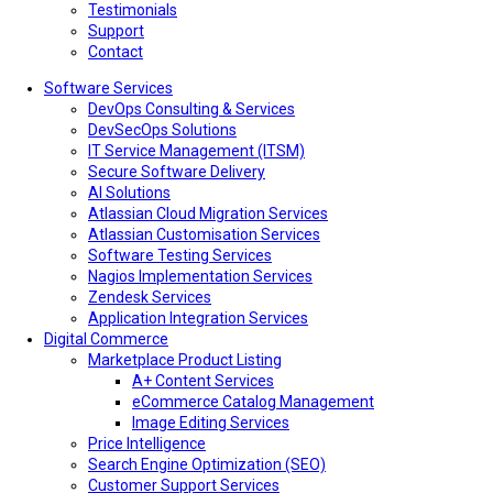
Testimonials
Support
Contact
Software Services
DevOps Consulting & Services
DevSecOps Solutions
IT Service Management (ITSM)
Secure Software Delivery
AI Solutions
Atlassian Cloud Migration Services
Atlassian Customisation Services
Software Testing Services
Nagios Implementation Services
Zendesk Services
Application Integration Services
Digital Commerce
Marketplace Product Listing
A+ Content Services
eCommerce Catalog Management
Image Editing Services
Price Intelligence
Search Engine Optimization (SEO)
Customer Support Services