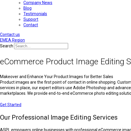
Company News
Blog
Testimonials
Support
Contact
Contact us
EMEA Region
Search
eCommerce Product Image Editing S
Makeover and Enhance Your Product Images for Better Sales
Product images are the first point of contact in online shopping. Custom
services in place, our expert editors use Adobe Photoshop and advanced 
marketplaces. We provide end-to-end eCommerce photo editing solution
Get Started
Our Professional Image Editing Services
ASPL empowers online businesses with professional eCommerce image edi