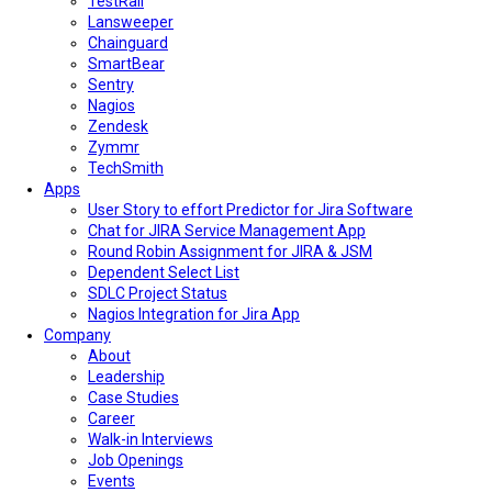
TestRail
Lansweeper
Chainguard
SmartBear
Sentry
Nagios
Zendesk
Zymmr
TechSmith
Apps
User Story to effort Predictor for Jira Software
Chat for JIRA Service Management App
Round Robin Assignment for JIRA & JSM
Dependent Select List
SDLC Project Status
Nagios Integration for Jira App
Company
About
Leadership
Case Studies
Career
Walk-in Interviews
Job Openings
Events