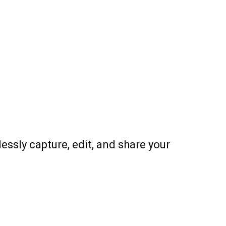
ssly capture, edit, and share your