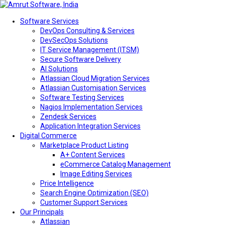
Software Services
DevOps Consulting & Services
DevSecOps Solutions
IT Service Management (ITSM)
Secure Software Delivery
AI Solutions
Atlassian Cloud Migration Services
Atlassian Customisation Services
Software Testing Services
Nagios Implementation Services
Zendesk Services
Application Integration Services
Digital Commerce
Marketplace Product Listing
A+ Content Services
eCommerce Catalog Management
Image Editing Services
Price Intelligence
Search Engine Optimization (SEO)
Customer Support Services
Our Principals
Atlassian