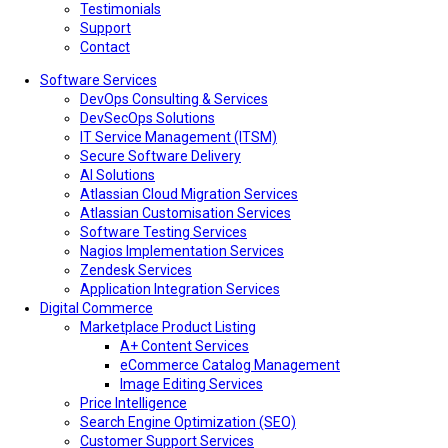
Testimonials
Support
Contact
Software Services
DevOps Consulting & Services
DevSecOps Solutions
IT Service Management (ITSM)
Secure Software Delivery
AI Solutions
Atlassian Cloud Migration Services
Atlassian Customisation Services
Software Testing Services
Nagios Implementation Services
Zendesk Services
Application Integration Services
Digital Commerce
Marketplace Product Listing
A+ Content Services
eCommerce Catalog Management
Image Editing Services
Price Intelligence
Search Engine Optimization (SEO)
Customer Support Services