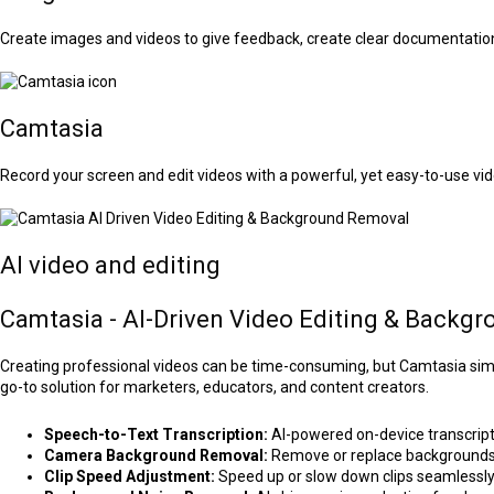
Create images and videos to give feedback, create clear documentatio
Camtasia
Record your screen and edit videos with a powerful, yet easy-to-use vid
AI video and editing
Camtasia - AI-Driven Video Editing & Backg
Creating professional videos can be time-consuming, but Camtasia simpli
go-to solution for marketers, educators, and content creators.
Speech-to-Text Transcription:
AI-powered on-device transcripti
Camera Background Removal:
Remove or replace backgrounds 
Clip Speed Adjustment:
Speed up or slow down clips seamlessl