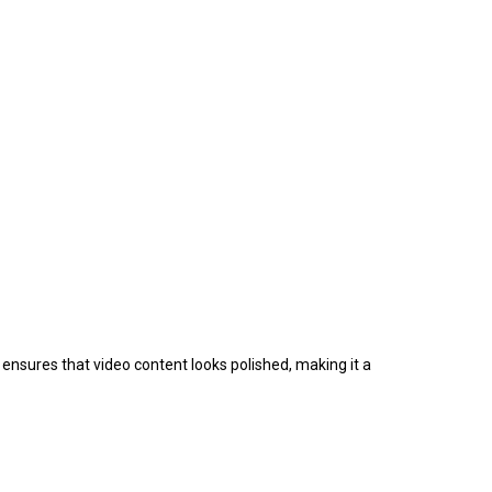
ensures that video content looks polished, making it a