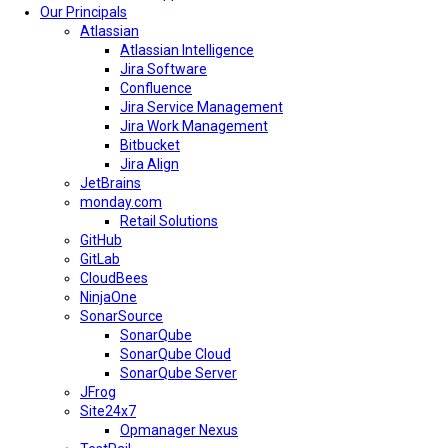
Our Principals
Atlassian
Atlassian Intelligence
Jira Software
Confluence
Jira Service Management
Jira Work Management
Bitbucket
Jira Align
JetBrains
monday.com
Retail Solutions
GitHub
GitLab
CloudBees
NinjaOne
SonarSource
SonarQube
SonarQube Cloud
SonarQube Server
JFrog
Site24x7
Opmanager Nexus