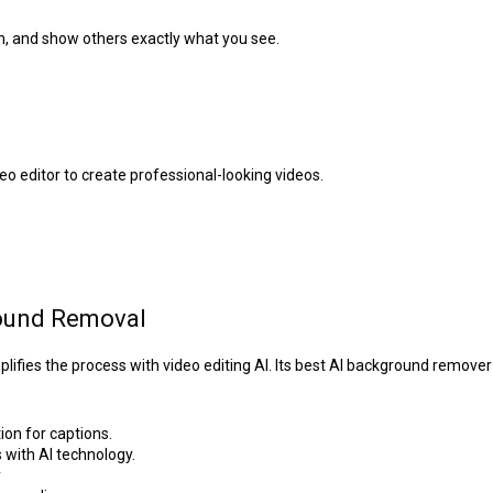
n, and show others exactly what you see.
eo editor to create professional-looking videos.
round Removal
fies the process with video editing AI. Its best AI background remover 
on for captions.
with AI technology.
y