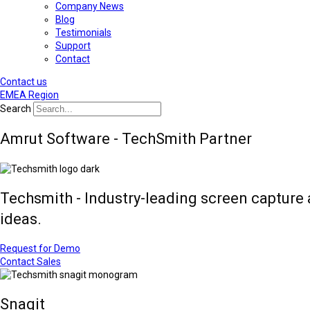
Company News
Blog
Testimonials
Support
Contact
Contact us
EMEA Region
Search
Amrut Software - TechSmith Partner
Techsmith - Industry-leading screen capture 
ideas.
Request for Demo
Contact Sales
Snagit