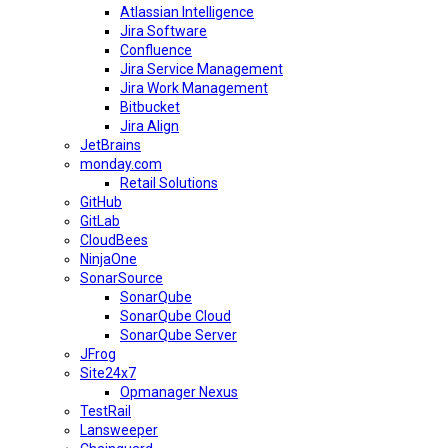
Atlassian Intelligence
Jira Software
Confluence
Jira Service Management
Jira Work Management
Bitbucket
Jira Align
JetBrains
monday.com
Retail Solutions
GitHub
GitLab
CloudBees
NinjaOne
SonarSource
SonarQube
SonarQube Cloud
SonarQube Server
JFrog
Site24x7
Opmanager Nexus
TestRail
Lansweeper