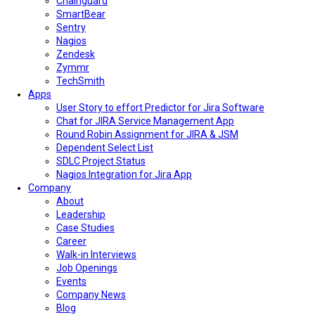
Chainguard
SmartBear
Sentry
Nagios
Zendesk
Zymmr
TechSmith
Apps
User Story to effort Predictor for Jira Software
Chat for JIRA Service Management App
Round Robin Assignment for JIRA & JSM
Dependent Select List
SDLC Project Status
Nagios Integration for Jira App
Company
About
Leadership
Case Studies
Career
Walk-in Interviews
Job Openings
Events
Company News
Blog