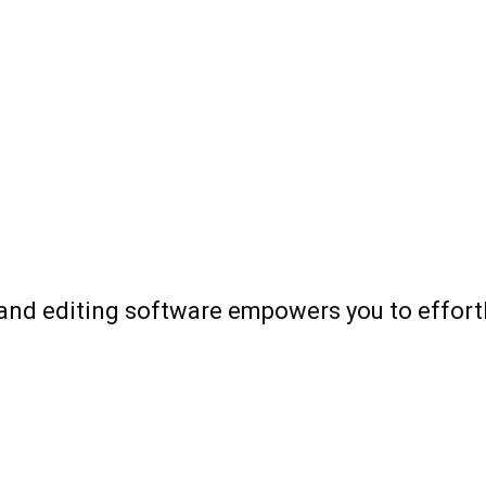
and editing software empowers you to effortle