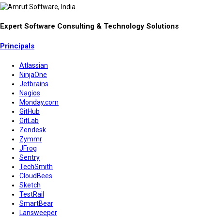
Expert Software Consulting & Technology Solutions
Principals
Atlassian
NinjaOne
Jetbrains
Nagios
Monday.com
GitHub
GitLab
Zendesk
Zymmr
JFrog
Sentry
TechSmith
CloudBees
Sketch
TestRail
SmartBear
Lansweeper