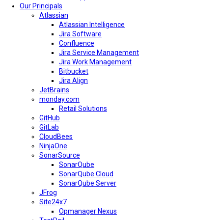
Our Principals
Atlassian
Atlassian Intelligence
Jira Software
Confluence
Jira Service Management
Jira Work Management
Bitbucket
Jira Align
JetBrains
monday.com
Retail Solutions
GitHub
GitLab
CloudBees
NinjaOne
SonarSource
SonarQube
SonarQube Cloud
SonarQube Server
JFrog
Site24x7
Opmanager Nexus