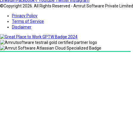
Linkedin
Facebook-f
Youtube
Twitter
Instagram
©Copyright 2026. All Rights Reserved - Amrut Software Private Limite
Privacy Policy
Terms of Service
Disclaimer