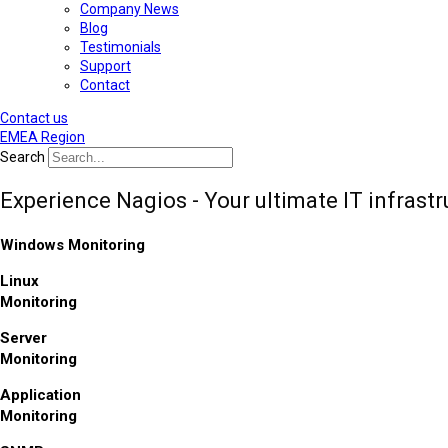
Company News
Blog
Testimonials
Support
Contact
Contact us
EMEA Region
Search
Experience Nagios - Your ultimate IT infrast
Windows Monitoring
Linux
Monitoring
Server
Monitoring
Application
Monitoring