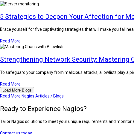
5 Strategies to Deepen Your Affection for M
Brace yourself for five captivating strategies that will make you fall he
Read More
Strengthening Network Security: Mastering C
To safeguard your company from malicious attacks, allowlists play a pivo
Read More
Load More Blogs
Read More Nagios Articles / Blogs
Ready to Experience Nagios?
Tailor Nagios solutions to meet your unique requirements and monitor ent
Contact us today