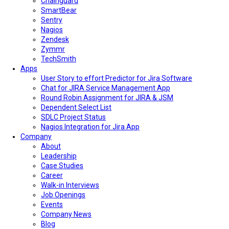
Chainguard
SmartBear
Sentry
Nagios
Zendesk
Zymmr
TechSmith
Apps
User Story to effort Predictor for Jira Software
Chat for JIRA Service Management App
Round Robin Assignment for JIRA & JSM
Dependent Select List
SDLC Project Status
Nagios Integration for Jira App
Company
About
Leadership
Case Studies
Career
Walk-in Interviews
Job Openings
Events
Company News
Blog