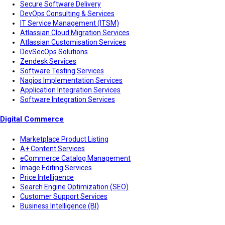
Secure Software Delivery
DevOps Consulting & Services
IT Service Management (ITSM)
Atlassian Cloud Migration Services
Atlassian Customisation Services
DevSecOps Solutions
Zendesk Services
Software Testing Services
Nagios Implementation Services
Application Integration Services
Software Integration Services
Digital Commerce
Marketplace Product Listing
A+ Content Services
eCommerce Catalog Management
Image Editing Services
Price Intelligence
Search Engine Optimization (SEO)
Customer Support Services
Business Intelligence (BI)