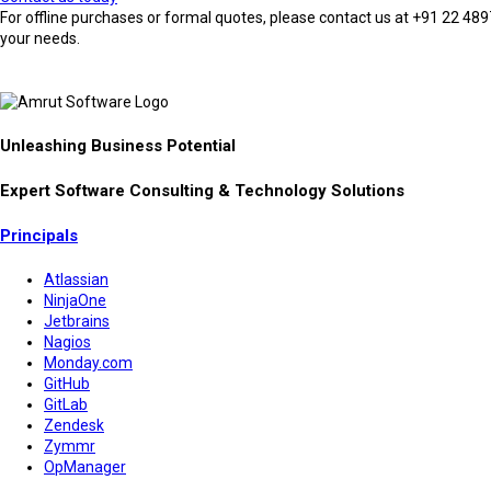
For offline purchases or formal quotes, please contact us at +91 22 4897
your needs.
Unleashing Business Potential
Expert Software Consulting & Technology Solutions
Principals
Atlassian
NinjaOne
Jetbrains
Nagios
Monday.com
GitHub
GitLab
Zendesk
Zymmr
OpManager