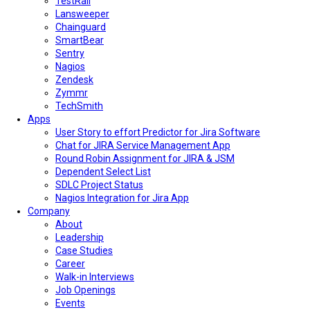
TestRail
Lansweeper
Chainguard
SmartBear
Sentry
Nagios
Zendesk
Zymmr
TechSmith
Apps
User Story to effort Predictor for Jira Software
Chat for JIRA Service Management App
Round Robin Assignment for JIRA & JSM
Dependent Select List
SDLC Project Status
Nagios Integration for Jira App
Company
About
Leadership
Case Studies
Career
Walk-in Interviews
Job Openings
Events