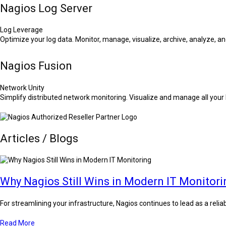
Nagios Log Server
Log Leverage
Optimize your log data. Monitor, manage, visualize, archive, analyze, and
Nagios Fusion
Network Unity
Simplify distributed network monitoring. Visualize and manage all you
Articles / Blogs
Why Nagios Still Wins in Modern IT Monitori
For streamlining your infrastructure, Nagios continues to lead as a reli
Read More