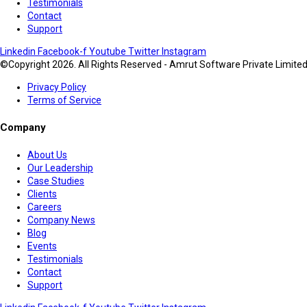
Testimonials
Contact
Support
Linkedin
Facebook-f
Youtube
Twitter
Instagram
©Copyright 2026. All Rights Reserved - Amrut Software Private Limite
Privacy Policy
Terms of Service
Company
About Us
Our Leadership
Case Studies
Clients
Careers
Company News
Blog
Events
Testimonials
Contact
Support