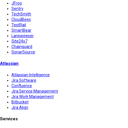
JFrog
Sentry
TechSmith
CloudBees
TestRail
SmartBear
Lansweeper
Site24x7
Chainguard
SonarSource
Atlassian
Atlassian Intelligence
Jira Software
Confluence
Jira Service Management
Jira Work Management
Bitbucket
Jira Align
Services