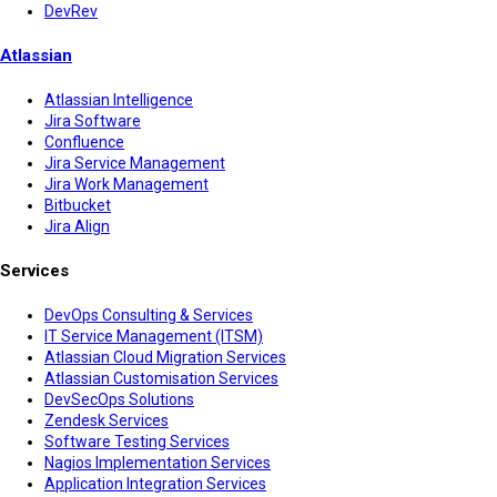
DevRev
Atlassian
Atlassian Intelligence
Jira Software
Confluence
Jira Service Management
Jira Work Management
Bitbucket
Jira Align
Services
DevOps Consulting & Services
IT Service Management (ITSM)
Atlassian Cloud Migration Services
Atlassian Customisation Services
DevSecOps Solutions
Zendesk Services
Software Testing Services
Nagios Implementation Services
Application Integration Services