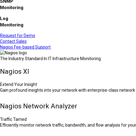
SNMP
Monitoring
Log
Monitoring
Request for Demo
Contact Sales
Nagios Fee-based Support
The Industry Standard In IT Infrastructure Monitoring
Nagios XI
Extend Your Insight
Gain profound insights into your network with enterprise-class network 
Nagios Network Analyzer
Traffic Tamed
Efficiently monitor network traffic, bandwidth, and flow analysis for your