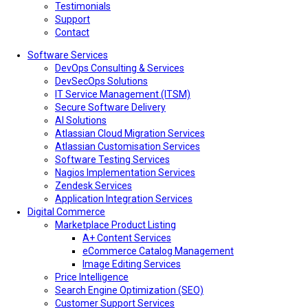
Testimonials
Support
Contact
Software Services
DevOps Consulting & Services
DevSecOps Solutions
IT Service Management (ITSM)
Secure Software Delivery
AI Solutions
Atlassian Cloud Migration Services
Atlassian Customisation Services
Software Testing Services
Nagios Implementation Services
Zendesk Services
Application Integration Services
Digital Commerce
Marketplace Product Listing
A+ Content Services
eCommerce Catalog Management
Image Editing Services
Price Intelligence
Search Engine Optimization (SEO)
Customer Support Services