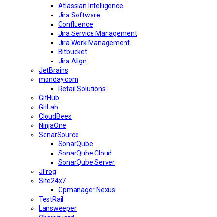
Atlassian Intelligence
Jira Software
Confluence
Jira Service Management
Jira Work Management
Bitbucket
Jira Align
JetBrains
monday.com
Retail Solutions
GitHub
GitLab
CloudBees
NinjaOne
SonarSource
SonarQube
SonarQube Cloud
SonarQube Server
JFrog
Site24x7
Opmanager Nexus
TestRail
Lansweeper