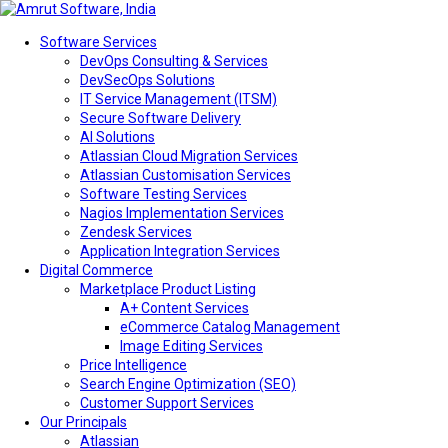
Software Services
DevOps Consulting & Services
DevSecOps Solutions
IT Service Management (ITSM)
Secure Software Delivery
AI Solutions
Atlassian Cloud Migration Services
Atlassian Customisation Services
Software Testing Services
Nagios Implementation Services
Zendesk Services
Application Integration Services
Digital Commerce
Marketplace Product Listing
A+ Content Services
eCommerce Catalog Management
Image Editing Services
Price Intelligence
Search Engine Optimization (SEO)
Customer Support Services
Our Principals
Atlassian