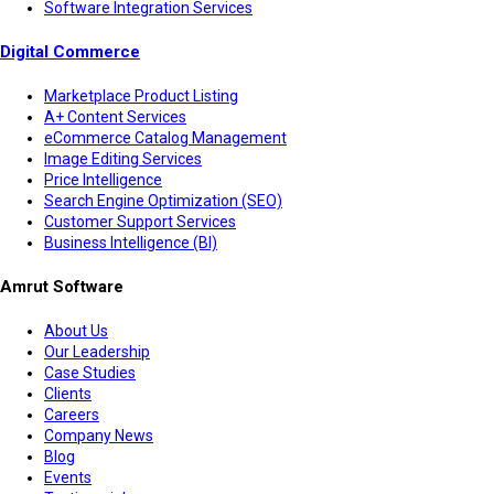
Software Integration Services
Digital Commerce
Marketplace Product Listing
A+ Content Services
eCommerce Catalog Management
Image Editing Services
Price Intelligence
Search Engine Optimization (SEO)
Customer Support Services
Business Intelligence (BI)
Amrut Software
About Us
Our Leadership
Case Studies
Clients
Careers
Company News
Blog
Events