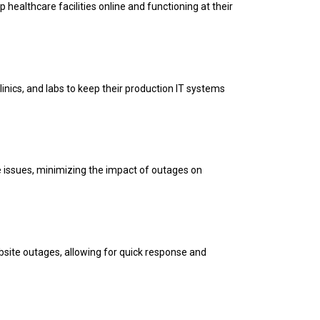
 healthcare facilities online and functioning at their
inics, and labs to keep their production IT systems
ve issues, minimizing the impact of outages on
bsite outages, allowing for quick response and