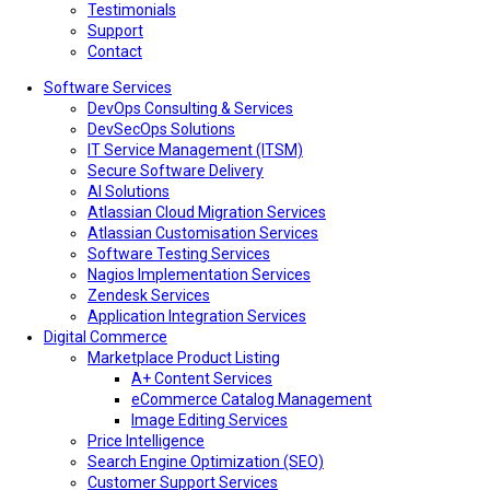
Testimonials
Support
Contact
Software Services
DevOps Consulting & Services
DevSecOps Solutions
IT Service Management (ITSM)
Secure Software Delivery
AI Solutions
Atlassian Cloud Migration Services
Atlassian Customisation Services
Software Testing Services
Nagios Implementation Services
Zendesk Services
Application Integration Services
Digital Commerce
Marketplace Product Listing
A+ Content Services
eCommerce Catalog Management
Image Editing Services
Price Intelligence
Search Engine Optimization (SEO)
Customer Support Services