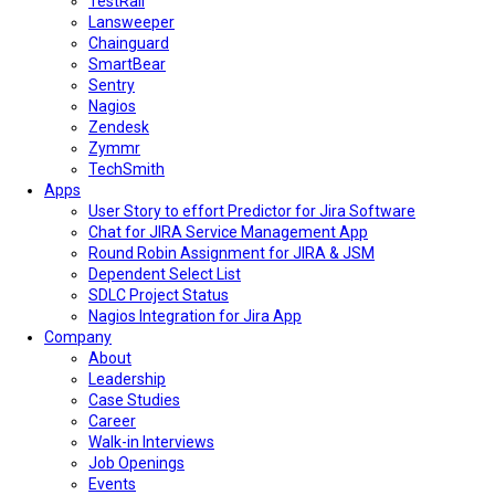
TestRail
Lansweeper
Chainguard
SmartBear
Sentry
Nagios
Zendesk
Zymmr
TechSmith
Apps
User Story to effort Predictor for Jira Software
Chat for JIRA Service Management App
Round Robin Assignment for JIRA & JSM
Dependent Select List
SDLC Project Status
Nagios Integration for Jira App
Company
About
Leadership
Case Studies
Career
Walk-in Interviews
Job Openings
Events