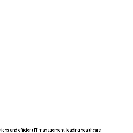
rations and efficient IT management, leading healthcare