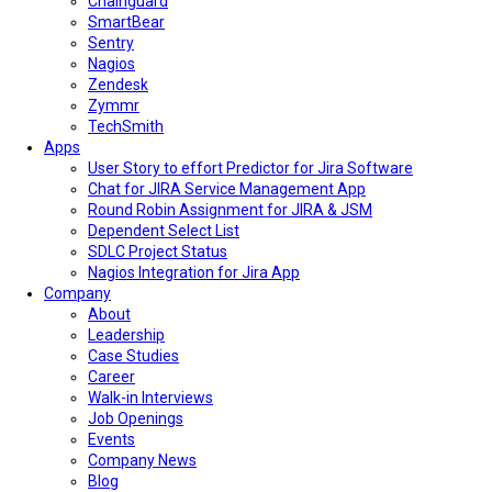
Chainguard
SmartBear
Sentry
Nagios
Zendesk
Zymmr
TechSmith
Apps
User Story to effort Predictor for Jira Software
Chat for JIRA Service Management App
Round Robin Assignment for JIRA & JSM
Dependent Select List
SDLC Project Status
Nagios Integration for Jira App
Company
About
Leadership
Case Studies
Career
Walk-in Interviews
Job Openings
Events
Company News
Blog