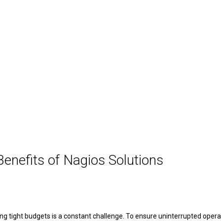
enefits of Nagios Solutions
aging tight budgets is a constant challenge. To ensure uninterrupted ope