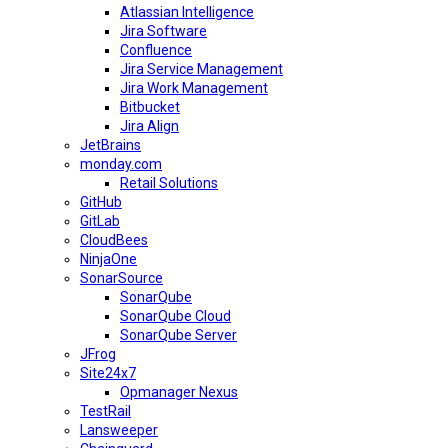
Atlassian Intelligence
Jira Software
Confluence
Jira Service Management
Jira Work Management
Bitbucket
Jira Align
JetBrains
monday.com
Retail Solutions
GitHub
GitLab
CloudBees
NinjaOne
SonarSource
SonarQube
SonarQube Cloud
SonarQube Server
JFrog
Site24x7
Opmanager Nexus
TestRail
Lansweeper