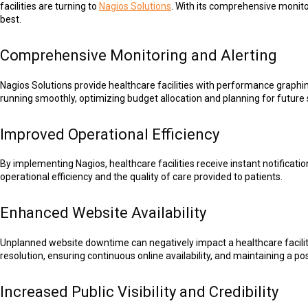
facilities are turning to
Nagios Solutions
. With its comprehensive monitor
best.
Comprehensive Monitoring and Alerting
Nagios Solutions provide healthcare facilities with performance graphing
running smoothly, optimizing budget allocation and planning for futur
Improved Operational Efficiency
By implementing Nagios, healthcare facilities receive instant notificati
operational efficiency and the quality of care provided to patients.
Enhanced Website Availability
Unplanned website downtime can negatively impact a healthcare facility'
resolution, ensuring continuous online availability, and maintaining a po
Increased Public Visibility and Credibility