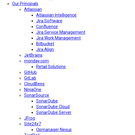
Our Principals
Atlassian
Atlassian Intelligence
Jira Software
Confluence
Jira Service Management
Jira Work Management
Bitbucket
Jira Align
JetBrains
monday.com
Retail Solutions
GitHub
GitLab
CloudBees
NinjaOne
SonarSource
SonarQube
SonarQube Cloud
SonarQube Server
JFrog
Site24x7
Opmanager Nexus