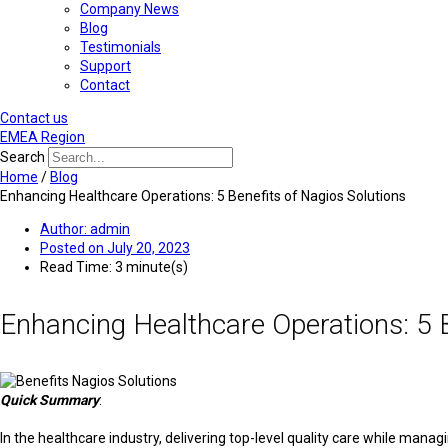
Company News
Blog
Testimonials
Support
Contact
Contact us
EMEA Region
Search
Home
/
Blog
Enhancing Healthcare Operations: 5 Benefits of Nagios Solutions
Author:
admin
Posted on
July 20, 2023
Read Time: 3 minute(s)
Enhancing Healthcare Operations: 5 B
Quick Summary
:
In the healthcare industry, delivering top-level quality care while man