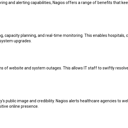
ing and alerting capabilities, Nagios offers a range of benefits that keep
, capacity planning, and real-time monitoring. This enables hospitals, cl
e system upgrades.
ons of website and system outages. This allows IT staff to swiftly resol
s public image and credibility. Nagios alerts healthcare agencies to we
sitive online presence.