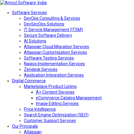
Software Services
DevOps Consulting & Services
DevSecOps Solutions
IT Service Management (ITSM)
Secure Software Delivery
AI Solutions
Atlassian Cloud Migration Services
Atlassian Customisation Services
Software Testing Services
Nagios Implementation Services
Zendesk Services
Application Integration Services
Digital Commerce
Marketplace Product Listing
A+ Content Services
eCommerce Catalog Management
Image Editing Services
Price Intelligence
Search Engine Optimization (SEO)
Customer Support Services
Our Principals
Atlassian