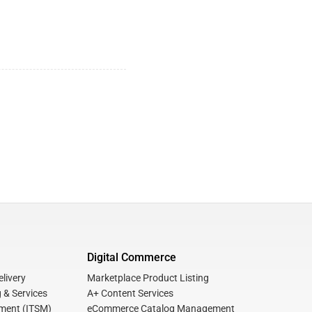
Digital Commerce
livery
Marketplace Product Listing
 & Services
A+ Content Services
ment (ITSM)
eCommerce Catalog Management