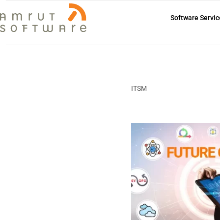
Software Servic
ITSM