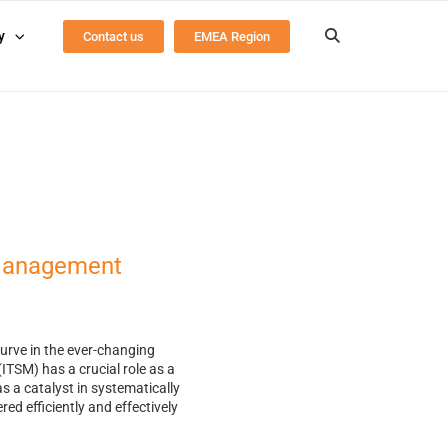
y
Contact us
EMEA Region
 Management
curve in the ever-changing
TSM) has a crucial role as a
as a catalyst in systematically
ed efficiently and effectively