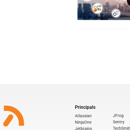
Principals
JFrog
Atlassian
Sentry
NinjaOne
TechSmit
Jetbrains