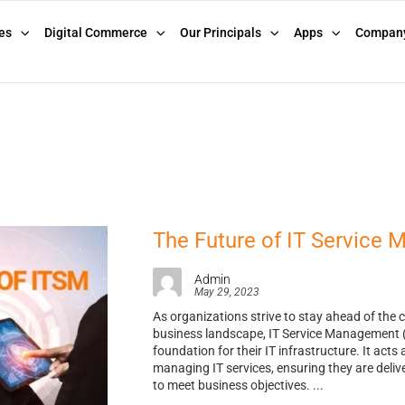
es
Digital Commerce
Our Principals
Apps
Compan
The Future of IT Service
Admin
May 29, 2023
As organizations strive to stay ahead of the 
business landscape, IT Service Management (I
foundation for their IT infrastructure. It acts 
managing IT services, ensuring they are deliver
to meet business objectives. ...