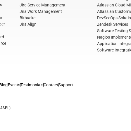
s
Jira Service Management
Atlassian Cloud Mi
Jira Work Management
Atlassian Customis
ar
Bitbucket
DevSecOps Soluti
per
Jira Align
Zendesk Services
Software Testing S
rd
Nagios Implementa
rce
Application Integr
Software Integrati
Blog
Events
Testimonials
Contact
Support
(ASPL)