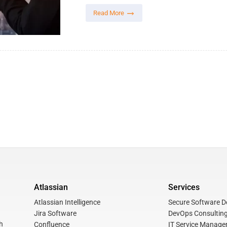
Read More
Atlassian
Services
Atlassian Intelligence
Secure Software De
Jira Software
DevOps Consulting
h
Confluence
IT Service Manage