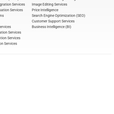
gration Services
Image Editing Services
ation Services
Price Intelligence
ons
Search Engine Optimization (SEO)
Customer Support Services
ervices
Business Intelligence (BI)
tion Services
ation Services
on Services