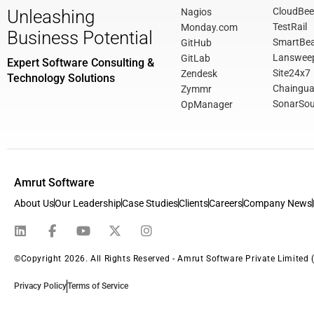
CloudBee
Nagios
Unleashing
TestRail
Monday.com
Business Potential
SmartBe
GitHub
Lanswee
GitLab
Expert Software Consulting &
Site24x7
Zendesk
Technology Solutions
Chaingua
Zymmr
SonarSou
OpManager
Amrut Software
About Us
Our Leadership
Case Studies
Clients
Careers
Company News
©Copyright 2026. All Rights Reserved - Amrut Software Private Limited 
Privacy Policy
Terms of Service