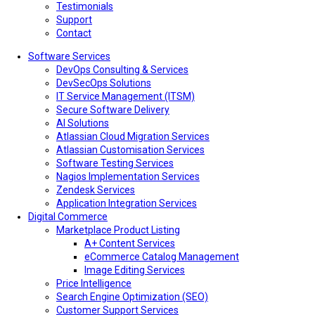
Testimonials
Support
Contact
Software Services
DevOps Consulting & Services
DevSecOps Solutions
IT Service Management (ITSM)
Secure Software Delivery
AI Solutions
Atlassian Cloud Migration Services
Atlassian Customisation Services
Software Testing Services
Nagios Implementation Services
Zendesk Services
Application Integration Services
Digital Commerce
Marketplace Product Listing
A+ Content Services
eCommerce Catalog Management
Image Editing Services
Price Intelligence
Search Engine Optimization (SEO)
Customer Support Services