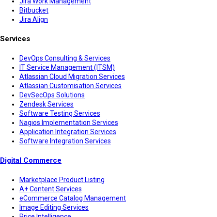
Jira Work Management
Bitbucket
Jira Align
Services
DevOps Consulting & Services
IT Service Management (ITSM)
Atlassian Cloud Migration Services
Atlassian Customisation Services
DevSecOps Solutions
Zendesk Services
Software Testing Services
Nagios Implementation Services
Application Integration Services
Software Integration Services
Digital Commerce
Marketplace Product Listing
A+ Content Services
eCommerce Catalog Management
Image Editing Services
Price Intelligence