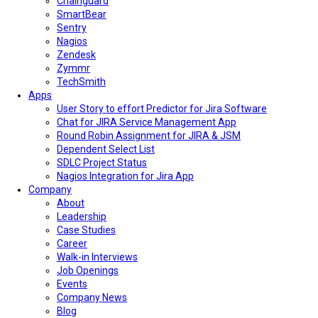
Chainguard
SmartBear
Sentry
Nagios
Zendesk
Zymmr
TechSmith
Apps
User Story to effort Predictor for Jira Software
Chat for JIRA Service Management App
Round Robin Assignment for JIRA & JSM
Dependent Select List
SDLC Project Status
Nagios Integration for Jira App
Company
About
Leadership
Case Studies
Career
Walk-in Interviews
Job Openings
Events
Company News
Blog