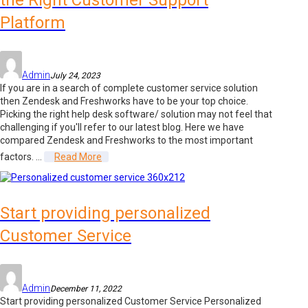
the Right Customer Support
Platform
Admin
July 24, 2023
If you are in a search of complete customer service solution
then Zendesk and Freshworks have to be your top choice.
Picking the right help desk software/ solution may not feel that
challenging if you'll refer to our latest blog. Here we have
compared Zendesk and Freshworks to the most important
factors. ...
Read More
Start providing personalized
Customer Service
Admin
December 11, 2022
Start providing personalized Customer Service Personalized