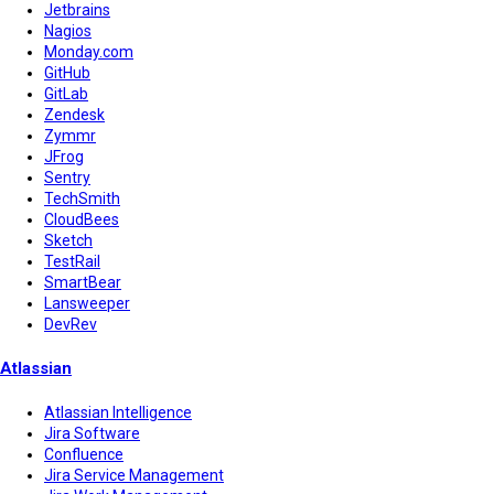
Jetbrains
Nagios
Monday.com
GitHub
GitLab
Zendesk
Zymmr
JFrog
Sentry
TechSmith
CloudBees
Sketch
TestRail
SmartBear
Lansweeper
DevRev
Atlassian
Atlassian Intelligence
Jira Software
Confluence
Jira Service Management