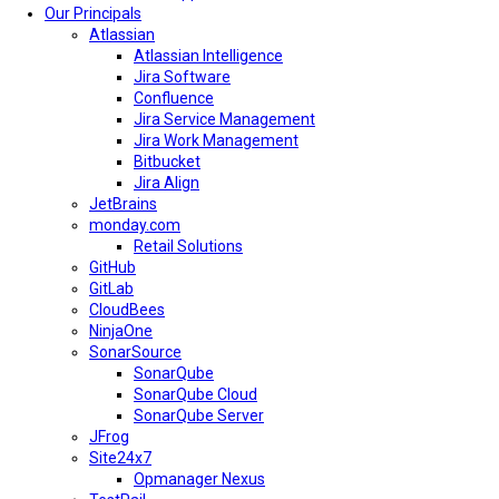
Our Principals
Atlassian
Atlassian Intelligence
Jira Software
Confluence
Jira Service Management
Jira Work Management
Bitbucket
Jira Align
JetBrains
monday.com
Retail Solutions
GitHub
GitLab
CloudBees
NinjaOne
SonarSource
SonarQube
SonarQube Cloud
SonarQube Server
JFrog
Site24x7
Opmanager Nexus