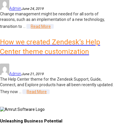
Admin
June 24, 2019
Change management might be needed for all sorts of
reasons, such as an implementation of a new technology,
transition to ...
Read More
How we created Zendesk’s Help
Center theme customization
Admin
June 21, 2019
The Help Center theme for the Zendesk Support, Guide,
Connect, and Explore products have all been recently updated.
They now ...
Read More
Unleashing Business Potential