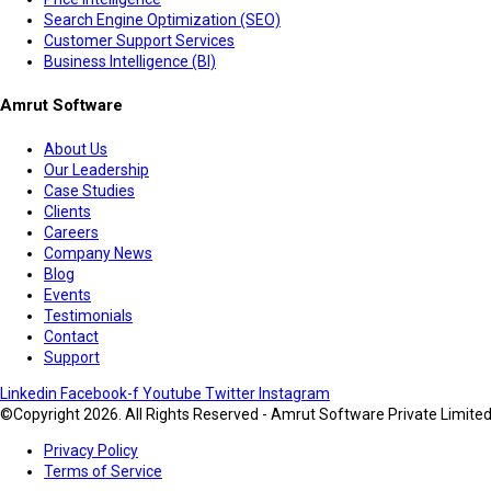
Search Engine Optimization (SEO)
Customer Support Services
Business Intelligence (BI)
Amrut Software
About Us
Our Leadership
Case Studies
Clients
Careers
Company News
Blog
Events
Testimonials
Contact
Support
Linkedin
Facebook-f
Youtube
Twitter
Instagram
©Copyright 2026. All Rights Reserved - Amrut Software Private Limite
Privacy Policy
Terms of Service