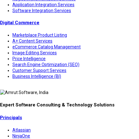
Application Integration Services
Software Integration Services
Digital Commerce
Marketplace Product Listing
A+ Content Services
eCommerce Catalog Management
Image Editing Services
Price Intelligence
Search Engine Optimization (SEO)
Customer Support Services
Business Intelligence (BI)
Expert Software Consulting & Technology Solutions
Principals
Atlassian
NinjaOne