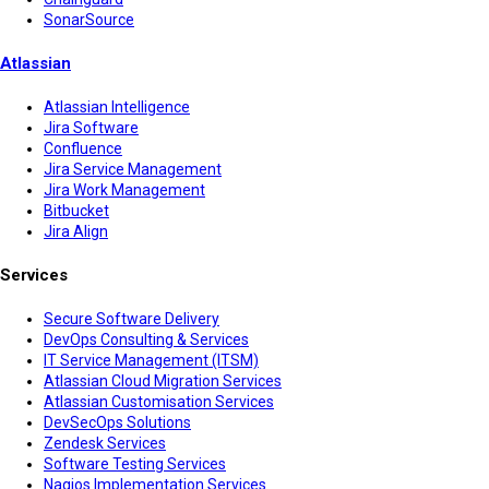
SonarSource
Atlassian
Atlassian Intelligence
Jira Software
Confluence
Jira Service Management
Jira Work Management
Bitbucket
Jira Align
Services
Secure Software Delivery
DevOps Consulting & Services
IT Service Management (ITSM)
Atlassian Cloud Migration Services
Atlassian Customisation Services
DevSecOps Solutions
Zendesk Services
Software Testing Services
Nagios Implementation Services