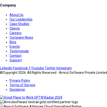
Company
About Us
Our Leadership
Case Studies
Clients
Careers
Company News
Blog
Events
Testimonials
Contact
Support
Linkedin
Facebook-f
Youtube
Twitter
Instagram
©Copyright 2026. All Rights Reserved - Amrut Software Private Limite
Privacy Policy
Terms of Service
Disclaimer