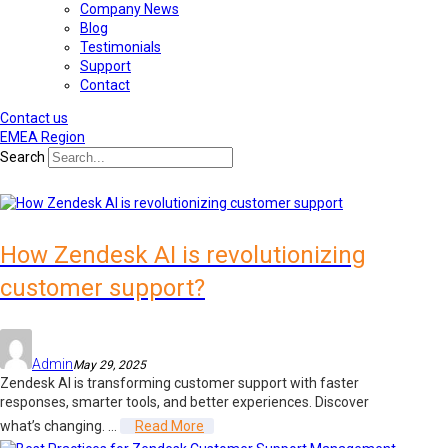
Company News
Blog
Testimonials
Support
Contact
Contact us
EMEA Region
Search
How Zendesk AI is revolutionizing
customer support?
Admin
May 29, 2025
Zendesk AI is transforming customer support with faster
responses, smarter tools, and better experiences. Discover
what’s changing. ...
Read More