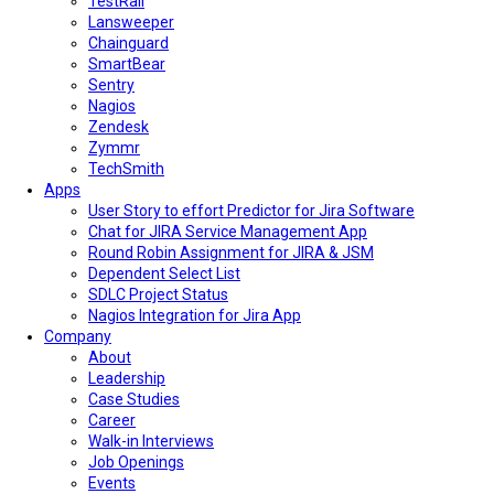
TestRail
Lansweeper
Chainguard
SmartBear
Sentry
Nagios
Zendesk
Zymmr
TechSmith
Apps
User Story to effort Predictor for Jira Software
Chat for JIRA Service Management App
Round Robin Assignment for JIRA & JSM
Dependent Select List
SDLC Project Status
Nagios Integration for Jira App
Company
About
Leadership
Case Studies
Career
Walk-in Interviews
Job Openings
Events