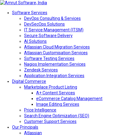
Software Services
DevOps Consulting & Services
DevSecOps Solutions
IT Service Management (ITSM)
Secure Software Delivery
AI Solutions
Atlassian Cloud Migration Services
Atlassian Customisation Services
Software Testing Services
Nagios Implementation Services
Zendesk Services
Application Integration Services
Digital Commerce
Marketplace Product Listing
A+ Content Services
eCommerce Catalog Management
Image Editing Services
Price Intelligence
Search Engine Optimization (SEO)
Customer Support Services
Our Principals
Atlassian