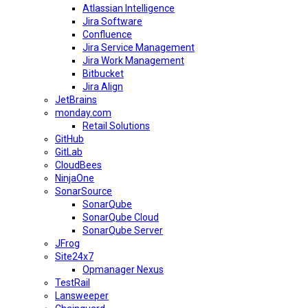
Atlassian Intelligence
Jira Software
Confluence
Jira Service Management
Jira Work Management
Bitbucket
Jira Align
JetBrains
monday.com
Retail Solutions
GitHub
GitLab
CloudBees
NinjaOne
SonarSource
SonarQube
SonarQube Cloud
SonarQube Server
JFrog
Site24x7
Opmanager Nexus
TestRail
Lansweeper