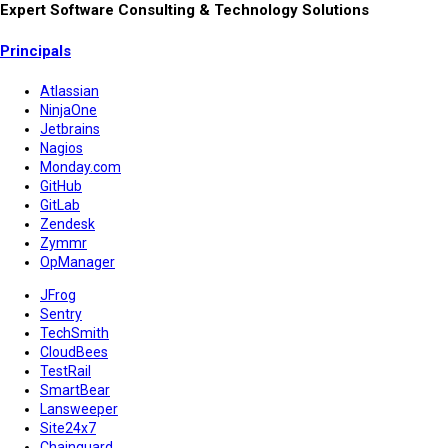
Expert Software Consulting & Technology Solutions
Principals
Atlassian
NinjaOne
Jetbrains
Nagios
Monday.com
GitHub
GitLab
Zendesk
Zymmr
OpManager
JFrog
Sentry
TechSmith
CloudBees
TestRail
SmartBear
Lansweeper
Site24x7
Chainguard