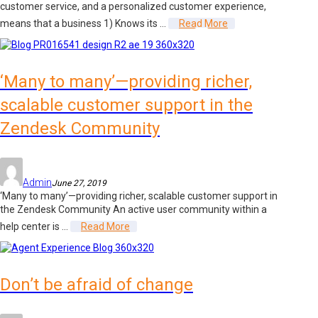
customer service, and a personalized customer experience,
means that a business 1) Knows its ...
Read More
‘Many to many’—providing richer,
scalable customer support in the
Zendesk Community
Admin
June 27, 2019
‘Many to many’—providing richer, scalable customer support in
the Zendesk Community An active user community within a
help center is ...
Read More
Don’t be afraid of change