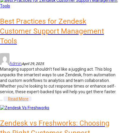
Best Practices for Zendesk
Customer Support Management
Tools
Admin
April 29, 2025
Managing support shouldn’t feel like a juggling act. This blog
unpacks the smartest ways to use Zendesk, from automation
and custom workflows to analytics and team collaboration.
Whether you're looking to cut response times or enhance self-
service, these expert-backed tips will help you get there faster.
...
Read More
Zendesk vs Freshworks: Choosing