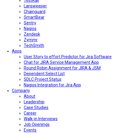
TestRail
Lansweeper
Chainguard
SmartBear
Sentry
Nagios
Zendesk
Zymmr
TechSmith
Apps
User Story to effort Predictor for Jira Software
Chat for JIRA Service Management App
Round Robin Assignment for JIRA & JSM
Dependent Select List
SDLC Project Status
Nagios Integration for Jira App
Company
About
Leadership
Case Studies
Career
Walk-in Interviews
Job Openings
Events