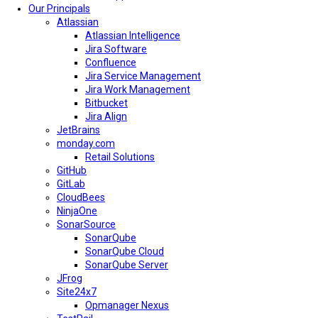
Our Principals
Atlassian
Atlassian Intelligence
Jira Software
Confluence
Jira Service Management
Jira Work Management
Bitbucket
Jira Align
JetBrains
monday.com
Retail Solutions
GitHub
GitLab
CloudBees
NinjaOne
SonarSource
SonarQube
SonarQube Cloud
SonarQube Server
JFrog
Site24x7
Opmanager Nexus