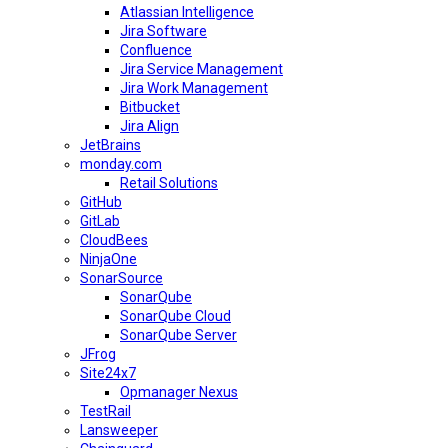
Atlassian Intelligence
Jira Software
Confluence
Jira Service Management
Jira Work Management
Bitbucket
Jira Align
JetBrains
monday.com
Retail Solutions
GitHub
GitLab
CloudBees
NinjaOne
SonarSource
SonarQube
SonarQube Cloud
SonarQube Server
JFrog
Site24x7
Opmanager Nexus
TestRail
Lansweeper