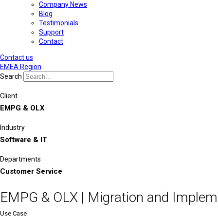
Company News
Blog
Testimonials
Support
Contact
Contact us
EMEA Region
Search
Client
EMPG & OLX
Industry
Software & IT
Departments
Customer Service
EMPG & OLX | Migration and Implem
Use Case