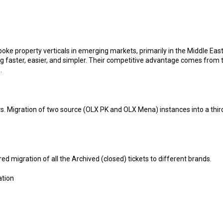
property verticals in emerging markets, primarily in the Middle East 
 faster, easier, and simpler. Their competitive advantage comes from 
.
. Migration of two source (OLX PK and OLX Mena) instances into a third 
d migration of all the Archived (closed) tickets to different brands.
ation