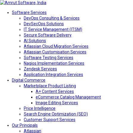
Software Services
DevOps Consulting & Services
DevSecOps Solutions
IT Service Management (ITSM)
Secure Software Delivery
AI Solutions
Atlassian Cloud Migration Services
Atlassian Customisation Services
Software Testing Services
Nagios Implementation Services
Zendesk Services
Application Integration Services
Digital Commerce
Marketplace Product Listing
A+ Content Services
eCommerce Catalog Management
Image Editing Services
Price Intelligence
Search Engine Optimization (SEO)
Customer Support Services
Our Principals
Atlassian