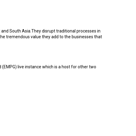
and South Asia.They disrupt traditional processes in
the tremendous value they add to the businesses that
(EMPG) live instance which is a host for other two