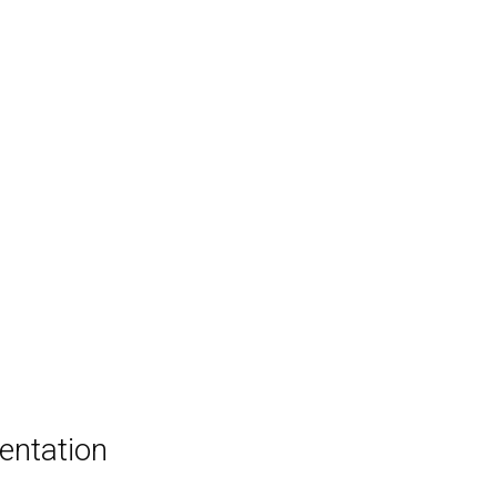
entation