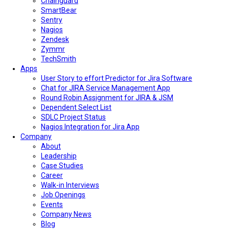
Chainguard
SmartBear
Sentry
Nagios
Zendesk
Zymmr
TechSmith
Apps
User Story to effort Predictor for Jira Software
Chat for JIRA Service Management App
Round Robin Assignment for JIRA & JSM
Dependent Select List
SDLC Project Status
Nagios Integration for Jira App
Company
About
Leadership
Case Studies
Career
Walk-in Interviews
Job Openings
Events
Company News
Blog