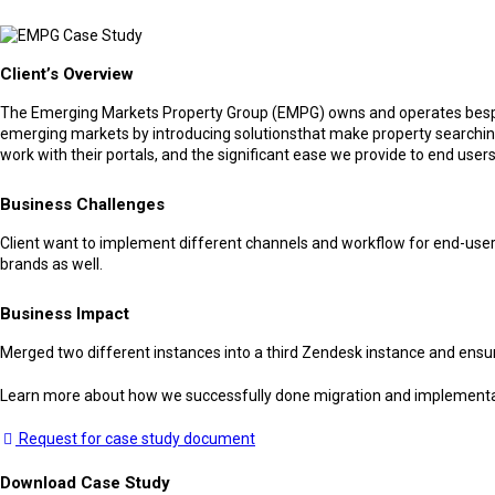
Client’s Overview
The Emerging Markets Property Group (EMPG) owns and operates bespoke 
emerging markets by introducing solutionsthat make property searching
work with their portals, and the significant ease we provide to end users
Business Challenges
Client want to implement different channels and workflow for end-users
brands as well.
Business Impact
Merged two different instances into a third Zendesk instance and ensure
Learn more about how we successfully done migration and implement
Request for case study document
Download Case Study