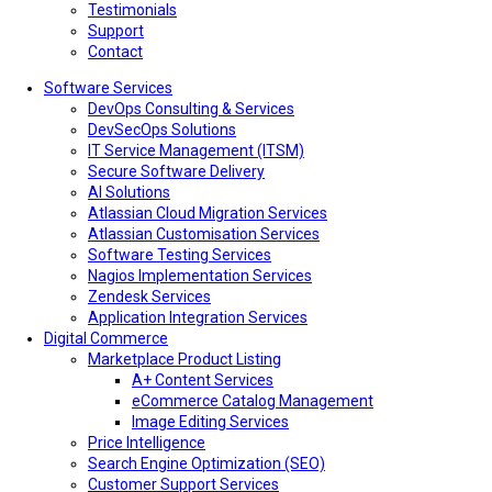
Testimonials
Support
Contact
Software Services
DevOps Consulting & Services
DevSecOps Solutions
IT Service Management (ITSM)
Secure Software Delivery
AI Solutions
Atlassian Cloud Migration Services
Atlassian Customisation Services
Software Testing Services
Nagios Implementation Services
Zendesk Services
Application Integration Services
Digital Commerce
Marketplace Product Listing
A+ Content Services
eCommerce Catalog Management
Image Editing Services
Price Intelligence
Search Engine Optimization (SEO)
Customer Support Services