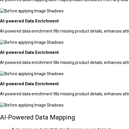
AI-powered Data Enrichment
AI-powered data enrichment fills missing product details, enhances attr
AI-powered Data Enrichment
AI-powered data enrichment fills missing product details, enhances attr
AI-powered Data Enrichment
AI-powered data enrichment fills missing product details, enhances attr
AI-Powered Data Mapping