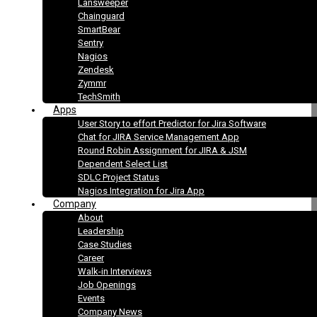
Lansweeper
Chainguard
SmartBear
Sentry
Nagios
Zendesk
Zymmr
TechSmith
Apps
User Story to effort Predictor for Jira Software
Chat for JIRA Service Management App
Round Robin Assignment for JIRA & JSM
Dependent Select List
SDLC Project Status
Nagios Integration for Jira App
Company
About
Leadership
Case Studies
Career
Walk-in Interviews
Job Openings
Events
Company News