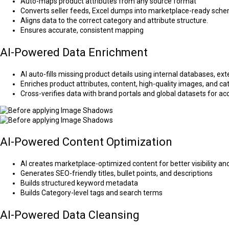
Auto-maps product attributes from any source format
Converts seller feeds, Excel dumps into marketplace-ready sch
Aligns data to the correct category and attribute structure.
Ensures accurate, consistent mapping
AI-Powered Data Enrichment
AI auto-fills missing product details using internal databases, e
Enriches product attributes, content, high-quality images, and c
Cross-verifies data with brand portals and global datasets for 
AI-Powered Content Optimization
AI creates marketplace-optimized content for better visibility an
Generates SEO-friendly titles, bullet points, and descriptions
Builds structured keyword metadata
Builds Category-level tags and search terms
AI-Powered Data Cleansing