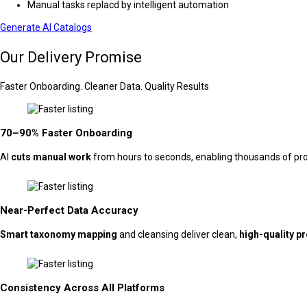
Manual tasks replacd by intelligent automation
Generate AI Catalogs
Our Delivery Promise
Faster Onboarding. Cleaner Data. Quality Results
70–90% Faster Onboarding
AI
cuts manual work
from hours to seconds, enabling thousands of produ
Near-Perfect Data Accuracy
Smart taxonomy mapping
and cleansing deliver clean,
high-quality p
Consistency Across All Platforms