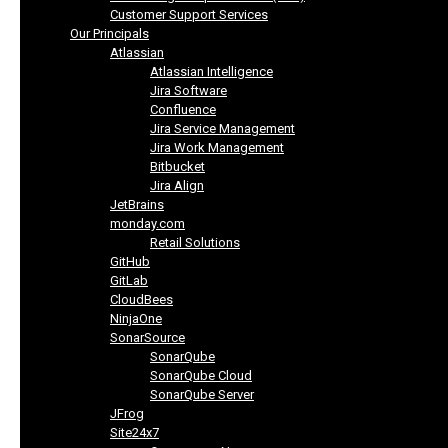
Customer Support Services
Our Principals
Atlassian
Atlassian Intelligence
Jira Software
Confluence
Jira Service Management
Jira Work Management
Bitbucket
Jira Align
JetBrains
monday.com
Retail Solutions
GitHub
GitLab
CloudBees
NinjaOne
SonarSource
SonarQube
SonarQube Cloud
SonarQube Server
JFrog
Site24x7