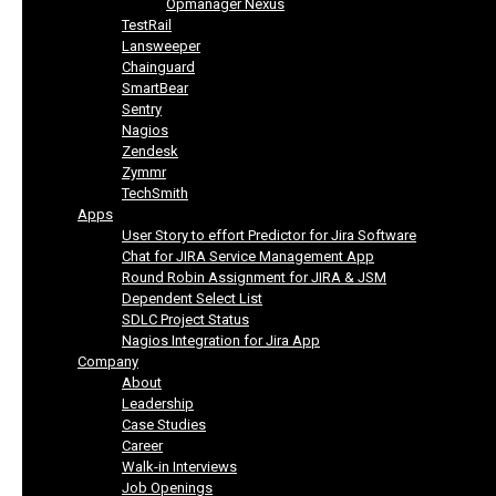
Opmanager Nexus
TestRail
Lansweeper
Chainguard
SmartBear
Sentry
Nagios
Zendesk
Zymmr
TechSmith
Apps
User Story to effort Predictor for Jira Software
Chat for JIRA Service Management App
Round Robin Assignment for JIRA & JSM
Dependent Select List
SDLC Project Status
Nagios Integration for Jira App
Company
About
Leadership
Case Studies
Career
Walk-in Interviews
Job Openings