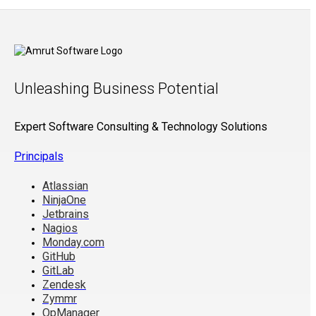
Unleashing Business Potential
Expert Software Consulting & Technology Solutions
Principals
Atlassian
NinjaOne
Jetbrains
Nagios
Monday.com
GitHub
GitLab
Zendesk
Zymmr
OpManager