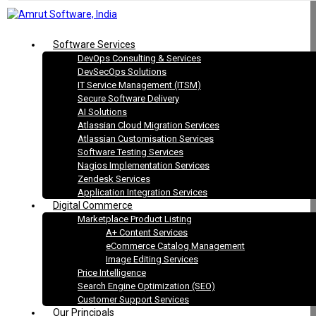
Software Services
DevOps Consulting & Services
DevSecOps Solutions
IT Service Management (ITSM)
Secure Software Delivery
AI Solutions
Atlassian Cloud Migration Services
Atlassian Customisation Services
Software Testing Services
Nagios Implementation Services
Zendesk Services
Application Integration Services
Digital Commerce
Marketplace Product Listing
A+ Content Services
eCommerce Catalog Management
Image Editing Services
Price Intelligence
Search Engine Optimization (SEO)
Customer Support Services
Our Principals