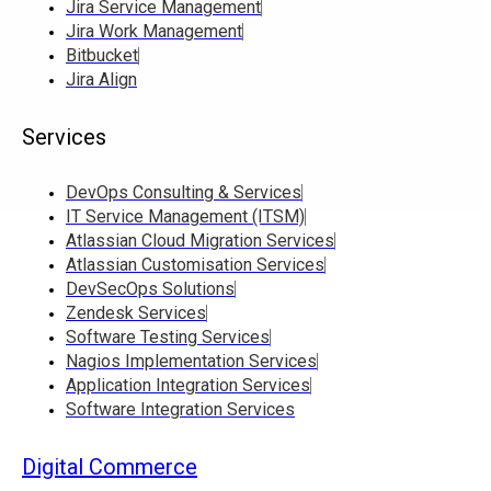
Jira Service Management
Jira Work Management
Bitbucket
Jira Align
Services
DevOps Consulting & Services
IT Service Management (ITSM)
Atlassian Cloud Migration Services
Atlassian Customisation Services
DevSecOps Solutions
Zendesk Services
Software Testing Services
Nagios Implementation Services
Application Integration Services
Software Integration Services
Digital Commerce