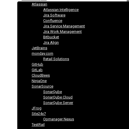
Atlassian
Atlassian Intelligence
Jira Software
Confluence
Jira Service Management
Jira Work Management
Bitbucket
Jira Align
JetBrains
monday.com
Retail Solutions
GitHub
GitLab
CloudBees
NinjaOne
SonarSource
SonarQube
SonarQube Cloud
SonarQube Server
JFrog
Site24x7
Opmanager Nexus
TestRail