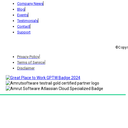
Company News
Blog
Events
Testimonials
Contact
Support
©Copyri
Privacy Policy
Terms of Service
Disclaimer