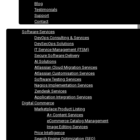
Blog
Testimonials
Support
Contact
Software Services
DevOps Consulting & Services
DevSecOps Solutions
IT Service Management (ITSM)
Secure Software Delivery
AI Solutions
Atlassian Cloud Migration Services
Atlassian Customisation Services
Software Testing Services
Nagios Implementation Services
Zendesk Services
Application Integration Services
Digital Commerce
Marketplace Product Listing
A+ Content Services
eCommerce Catalog Management
Image Editing Services
Price Intelligence
Search Engine Optimization (SEO)