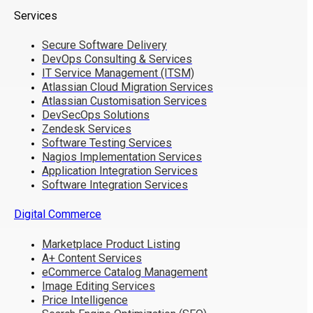
Services
Secure Software Delivery
DevOps Consulting & Services
IT Service Management (ITSM)
Atlassian Cloud Migration Services
Atlassian Customisation Services
DevSecOps Solutions
Zendesk Services
Software Testing Services
Nagios Implementation Services
Application Integration Services
Software Integration Services
Digital Commerce
Marketplace Product Listing
A+ Content Services
eCommerce Catalog Management
Image Editing Services
Price Intelligence