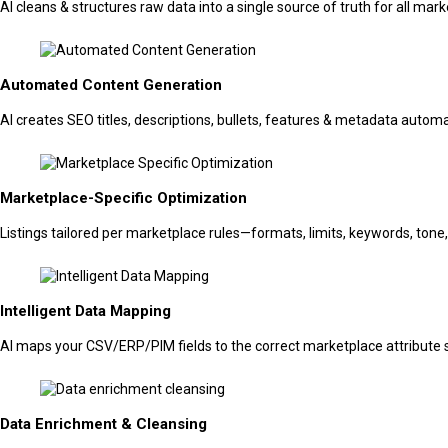
AI cleans & structures raw data into a single source of truth for all mar
Automated Content Generation
AI creates SEO titles, descriptions, bullets, features & metadata automa
Marketplace-Specific Optimization
Listings tailored per marketplace rules—formats, limits, keywords, tone
Intelligent Data Mapping
AI maps your CSV/ERP/PIM fields to the correct marketplace attribut
Data Enrichment & Cleansing