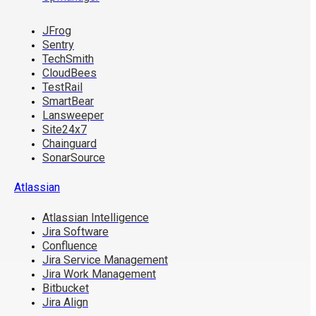
JFrog
Sentry
TechSmith
CloudBees
TestRail
SmartBear
Lansweeper
Site24x7
Chainguard
SonarSource
Atlassian
Atlassian Intelligence
Jira Software
Confluence
Jira Service Management
Jira Work Management
Bitbucket
Jira Align