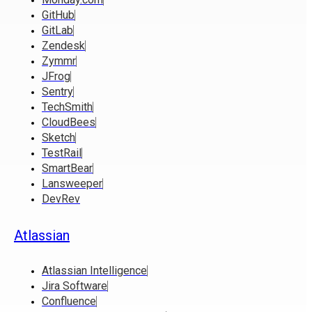
GitHub
GitLab
Zendesk
Zymmr
JFrog
Sentry
TechSmith
CloudBees
Sketch
TestRail
SmartBear
Lansweeper
DevRev
Atlassian
Atlassian Intelligence
Jira Software
Confluence