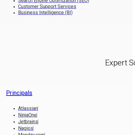
Search Engine Optimization (SEO)
Customer Support Services
Business Intelligence (BI)
Expert S
Principals
Atlassian
NinjaOne
Jetbrains
Nagios
Monday.com