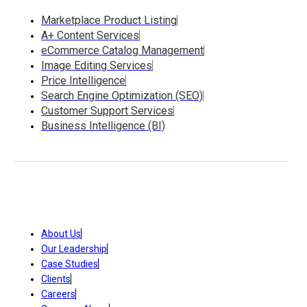
Marketplace Product Listing
A+ Content Services
eCommerce Catalog Management
Image Editing Services
Price Intelligence
Search Engine Optimization (SEO)
Customer Support Services
Business Intelligence (BI)
About Us
Our Leadership
Case Studies
Clients
Careers