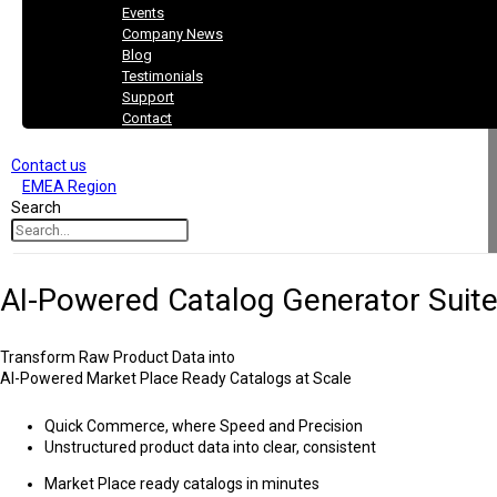
Events
Company News
Blog
Testimonials
Support
Contact
Contact us
EMEA Region
Search
AI-Powered Catalog Generator Suit
Transform Raw Product Data into
AI-Powered
Market Place Ready Catalogs at Scale
Quick Commerce, where Speed and Precision
Unstructured product data into clear, consistent
Market Place ready catalogs in minutes