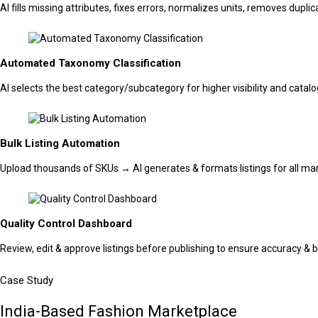
AI fills missing attributes, fixes errors, normalizes units, removes dupl
Automated Taxonomy Classification
AI selects the best category/subcategory for higher visibility and catal
Bulk Listing Automation
Upload thousands of SKUs → AI generates & formats listings for all mar
Quality Control Dashboard
Review, edit & approve listings before publishing to ensure accuracy & b
Case Study
India-Based Fashion Marketplace