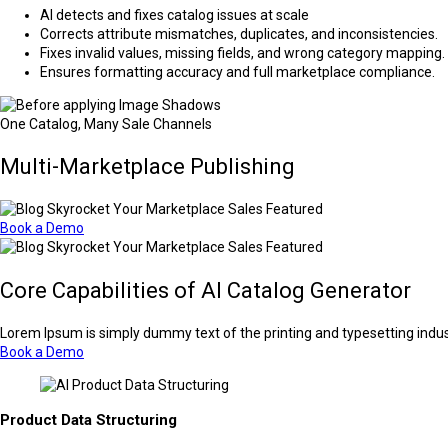
AI detects and fixes catalog issues at scale
Corrects attribute mismatches, duplicates, and inconsistencies.
Fixes invalid values, missing fields, and wrong category mapping.
Ensures formatting accuracy and full marketplace compliance.
One Catalog, Many Sale Channels
Multi-Marketplace Publishing
Book a Demo
Core Capabilities of AI Catalog Generator
Lorem Ipsum is simply dummy text of the printing and typesetting indu
Book a Demo
Product Data Structuring