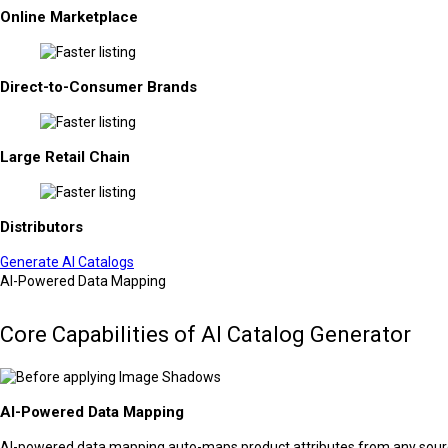
Online Marketplace
Direct-to-Consumer Brands
Large Retail Chain
Distributors
Generate AI Catalogs
AI-Powered Data Mapping
Core Capabilities of AI Catalog Generator
AI-Powered Data Mapping
AI-powered data mapping auto-maps product attributes from any source