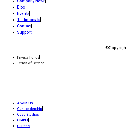
Company News
Blog
Events
Testimonials
Contact
Support
©Copyright 
Privacy Policy
Terms of Service
About Us
Our Leadership
Case Studies
Clients
Careers