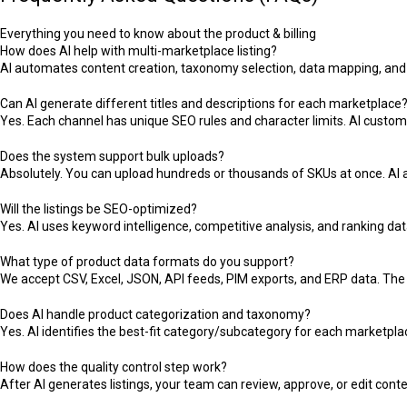
Everything you need to know about the product & billing
How does AI help with multi-marketplace listing?
AI automates content creation, taxonomy selection, data mapping, and 
Can AI generate different titles and descriptions for each marketplace
Yes. Each channel has unique SEO rules and character limits. AI custom
Does the system support bulk uploads?
Absolutely. You can upload hundreds or thousands of SKUs at once. AI 
Will the listings be SEO-optimized?
Yes. AI uses keyword intelligence, competitive analysis, and ranking data 
What type of product data formats do you support?
We accept CSV, Excel, JSON, API feeds, PIM exports, and ERP data. The 
Does AI handle product categorization and taxonomy?
Yes. AI identifies the best-fit category/subcategory for each marketpla
How does the quality control step work?
After AI generates listings, your team can review, approve, or edit co