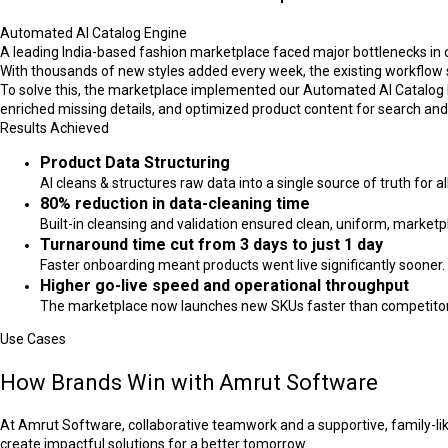
Automated AI Catalog Engine
A leading India-based fashion marketplace faced major bottlenecks in 
With thousands of new styles added every week, the existing workflow st
To solve this, the marketplace implemented our Automated AI Catalog E
enriched missing details, and optimized product content for search an
Results Achieved
Product Data Structuring
AI cleans & structures raw data into a single source of truth for a
80% reduction in data-cleaning time
Built-in cleansing and validation ensured clean, uniform, market
Turnaround time cut from 3 days to just 1 day
Faster onboarding meant products went live significantly sooner.
Higher go-live speed and operational throughput
The marketplace now launches new SKUs faster than competitors, 
Use Cases
How Brands Win with Amrut Software
At Amrut Software, collaborative teamwork and a supportive, family-lik
create impactful solutions for a better tomorrow