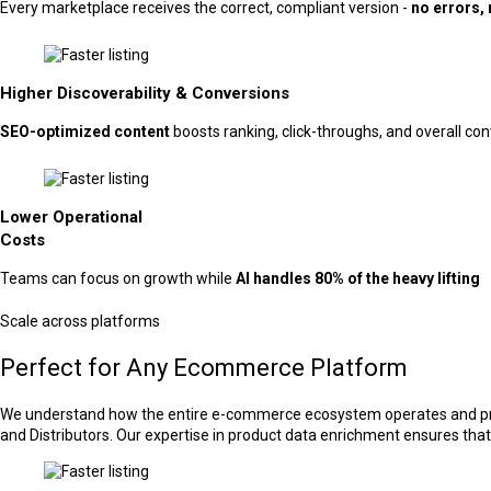
Every marketplace receives the correct, compliant version -
no errors, 
Higher Discoverability & Conversions
SEO-optimized content
boosts ranking, click-throughs, and overall co
Lower Operational
Costs
Teams can focus on growth while
AI handles 80% of the heavy lifting
Scale across platforms
Perfect for Any Ecommerce Platform
We understand how the entire e-commerce ecosystem operates and provi
and Distributors. Our expertise in product data enrichment ensures that