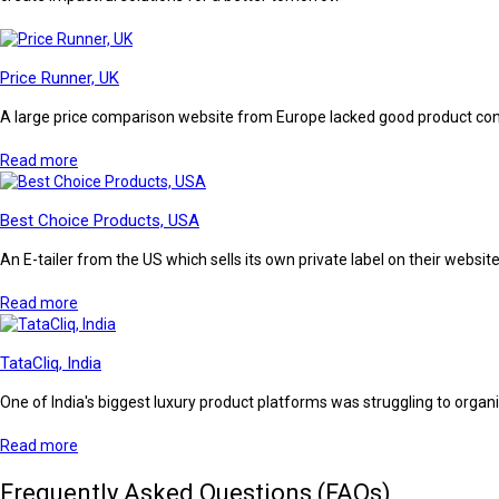
Price Runner, UK
A large price comparison website from Europe lacked good product conte
Read more
Best Choice Products, USA
An E-tailer from the US which sells its own private label on their webs
Read more
TataCliq, India
One of India's biggest luxury product platforms was struggling to organ
Read more
Frequently Asked Questions (FAQs)