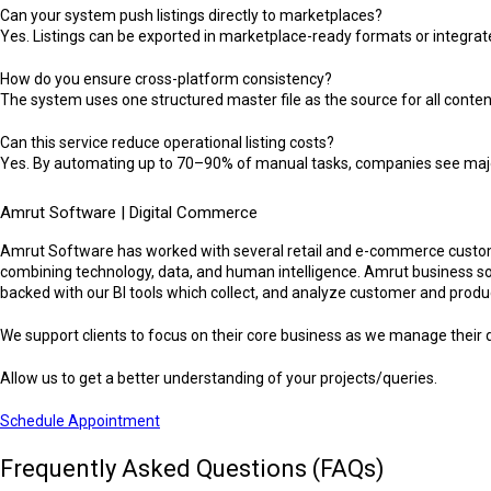
Can your system push listings directly to marketplaces?
Yes. Listings can be exported in marketplace-ready formats or integrat
How do you ensure cross-platform consistency?
The system uses one structured master file as the source for all content
Can this service reduce operational listing costs?
Yes. By automating up to 70–90% of manual tasks, companies see major r
Amrut Software | Digital Commerce
Amrut Software has worked with several retail and e-commerce custome
combining technology, data, and human intelligence. Amrut business sol
backed with our BI tools which collect, and analyze customer and produc
We support clients to focus on their core business as we manage their d
Allow us to get a better understanding of your projects/queries.
Schedule Appointment
Frequently Asked Questions (FAQs)