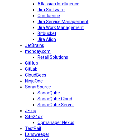
Atlassian Intelligence
Jira Software
Confluence
Jira Service Management
Jira Work Management
Bitbucket
Jira Align
JetBrains
monday.com
Retail Solutions
GitHub
GitLab
CloudBees
NinjaOne
SonarSource
SonarQube
SonarQube Cloud
SonarQube Server
JFrog
Site24x7
Opmanager Nexus
TestRail
Lansweeper