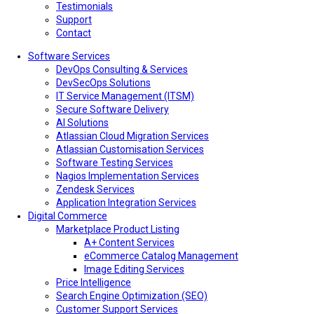
Testimonials
Support
Contact
Software Services
DevOps Consulting & Services
DevSecOps Solutions
IT Service Management (ITSM)
Secure Software Delivery
AI Solutions
Atlassian Cloud Migration Services
Atlassian Customisation Services
Software Testing Services
Nagios Implementation Services
Zendesk Services
Application Integration Services
Digital Commerce
Marketplace Product Listing
A+ Content Services
eCommerce Catalog Management
Image Editing Services
Price Intelligence
Search Engine Optimization (SEO)
Customer Support Services