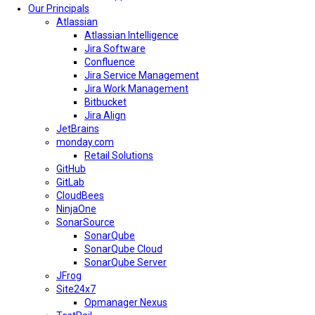
Our Principals
Atlassian
Atlassian Intelligence
Jira Software
Confluence
Jira Service Management
Jira Work Management
Bitbucket
Jira Align
JetBrains
monday.com
Retail Solutions
GitHub
GitLab
CloudBees
NinjaOne
SonarSource
SonarQube
SonarQube Cloud
SonarQube Server
JFrog
Site24x7
Opmanager Nexus