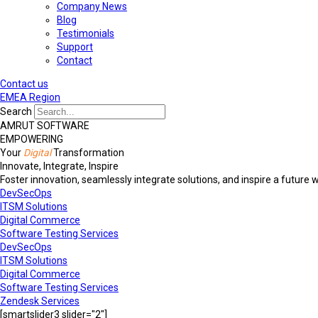
Company News
Blog
Testimonials
Support
Contact
Contact us
EMEA Region
Search
AMRUT SOFTWARE
EMPOWERING
Your
Digital
Transformation
Innovate, Integrate, Inspire
Foster innovation, seamlessly integrate solutions, and inspire a future 
DevSecOps
ITSM Solutions
Digital Commerce
Software Testing Services
DevSecOps
ITSM Solutions
Digital Commerce
Software Testing Services
Zendesk Services
[smartslider3 slider="2"]