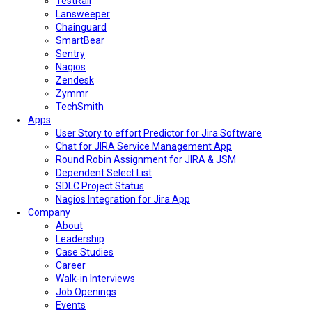
TestRail
Lansweeper
Chainguard
SmartBear
Sentry
Nagios
Zendesk
Zymmr
TechSmith
Apps
User Story to effort Predictor for Jira Software
Chat for JIRA Service Management App
Round Robin Assignment for JIRA & JSM
Dependent Select List
SDLC Project Status
Nagios Integration for Jira App
Company
About
Leadership
Case Studies
Career
Walk-in Interviews
Job Openings
Events