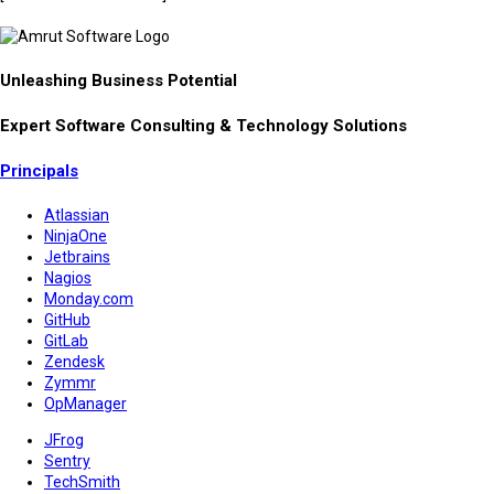
Unleashing Business Potential
Expert Software Consulting & Technology Solutions
Principals
Atlassian
NinjaOne
Jetbrains
Nagios
Monday.com
GitHub
GitLab
Zendesk
Zymmr
OpManager
JFrog
Sentry
TechSmith