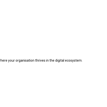
where your organisation thrives in the digital ecosystem.