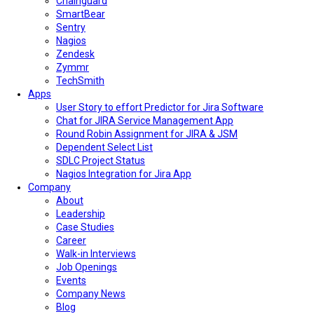
Chainguard
SmartBear
Sentry
Nagios
Zendesk
Zymmr
TechSmith
Apps
User Story to effort Predictor for Jira Software
Chat for JIRA Service Management App
Round Robin Assignment for JIRA & JSM
Dependent Select List
SDLC Project Status
Nagios Integration for Jira App
Company
About
Leadership
Case Studies
Career
Walk-in Interviews
Job Openings
Events
Company News
Blog