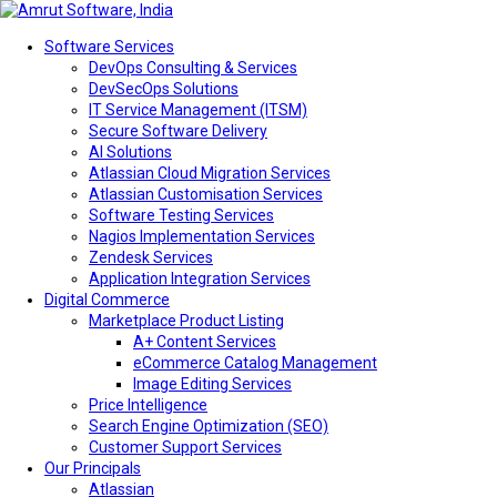
Software Services
DevOps Consulting & Services
DevSecOps Solutions
IT Service Management (ITSM)
Secure Software Delivery
AI Solutions
Atlassian Cloud Migration Services
Atlassian Customisation Services
Software Testing Services
Nagios Implementation Services
Zendesk Services
Application Integration Services
Digital Commerce
Marketplace Product Listing
A+ Content Services
eCommerce Catalog Management
Image Editing Services
Price Intelligence
Search Engine Optimization (SEO)
Customer Support Services
Our Principals
Atlassian