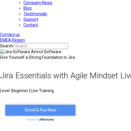
Company News
Blog
Testimonials
Support
Contact
Contact us
EMEA Region
Search
Give Yourself a Strong Foundation in Jira
Jira Essentials with Agile Mindset Liv
Level: Beginner | Live Training