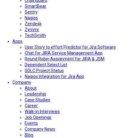
Chainguard
SmartBear
Sentry
Nagios
Zendesk
Zymmr
TechSmith
Apps
User Story to effort Predictor for Jira Software
Chat for JIRA Service Management App
Round Robin Assignment for JIRA & JSM
Dependent Select List
SDLC Project Status
Nagios Integration for Jira App
Company
About
Leadership
Case Studies
Career
Walk-in Interviews
Job Openings
Events
Company News
Blog