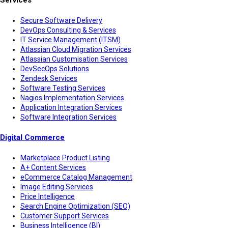
Secure Software Delivery
DevOps Consulting & Services
IT Service Management (ITSM)
Atlassian Cloud Migration Services
Atlassian Customisation Services
DevSecOps Solutions
Zendesk Services
Software Testing Services
Nagios Implementation Services
Application Integration Services
Software Integration Services
Digital Commerce
Marketplace Product Listing
A+ Content Services
eCommerce Catalog Management
Image Editing Services
Price Intelligence
Search Engine Optimization (SEO)
Customer Support Services
Business Intelligence (BI)