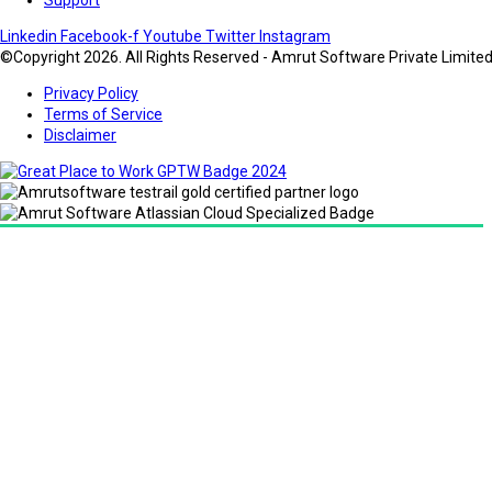
Linkedin
Facebook-f
Youtube
Twitter
Instagram
©Copyright 2026. All Rights Reserved - Amrut Software Private Limite
Privacy Policy
Terms of Service
Disclaimer