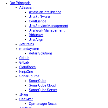
Our Principals
Atlassian
Atlassian Intelligence
Jira Software
Confluence
Jira Service Management
Jira Work Management
Bitbucket
Jira Align
JetBrains
monday.com
Retail Solutions
GitHub
GitLab
CloudBees
NinjaOne
SonarSource
SonarQube
SonarQube Cloud
SonarQube Server
JFrog
Site24x7
Opmanager Nexus