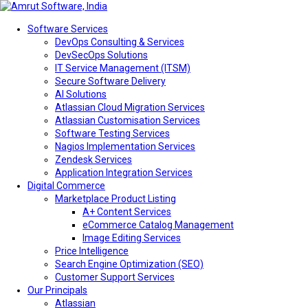
Software Services
DevOps Consulting & Services
DevSecOps Solutions
IT Service Management (ITSM)
Secure Software Delivery
AI Solutions
Atlassian Cloud Migration Services
Atlassian Customisation Services
Software Testing Services
Nagios Implementation Services
Zendesk Services
Application Integration Services
Digital Commerce
Marketplace Product Listing
A+ Content Services
eCommerce Catalog Management
Image Editing Services
Price Intelligence
Search Engine Optimization (SEO)
Customer Support Services
Our Principals
Atlassian