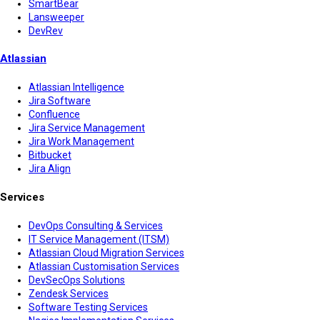
SmartBear
Lansweeper
DevRev
Atlassian
Atlassian Intelligence
Jira Software
Confluence
Jira Service Management
Jira Work Management
Bitbucket
Jira Align
Services
DevOps Consulting & Services
IT Service Management (ITSM)
Atlassian Cloud Migration Services
Atlassian Customisation Services
DevSecOps Solutions
Zendesk Services
Software Testing Services