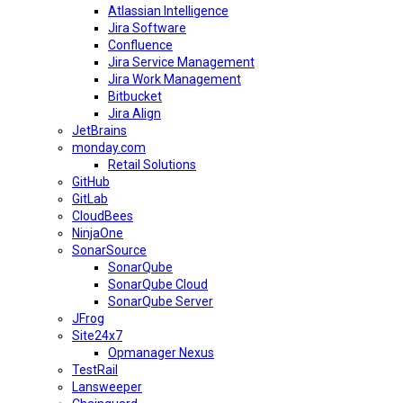
Atlassian Intelligence
Jira Software
Confluence
Jira Service Management
Jira Work Management
Bitbucket
Jira Align
JetBrains
monday.com
Retail Solutions
GitHub
GitLab
CloudBees
NinjaOne
SonarSource
SonarQube
SonarQube Cloud
SonarQube Server
JFrog
Site24x7
Opmanager Nexus
TestRail
Lansweeper