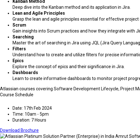
Kanban Method
Deep dive into the Kanban method and its application in Jira.
Lean and Agile Principles
Grasp the lean and agile principles essential for effective proj
Scrum
Gain insights into Scrum practices and how they integrate with Ji
Searching
Master the art of searching in Jira using JQL (Jira Query Languag
Filters
Understand how to create and utilize filters for precise informatio
Epics
Explore the concept of epics and their significance in Jira.
Dashboards
Learn to create informative dashboards to monitor project progr
Atlassian courses covering Software Development Lifecycle, Project
Course Schedule
Date: 17th Feb 2024
Time: 10am - 5pm
Duration: 7 Hours
Download Brochure