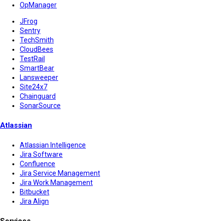
OpManager
JFrog
Sentry
TechSmith
CloudBees
TestRail
SmartBear
Lansweeper
Site24x7
Chainguard
SonarSource
Atlassian
Atlassian Intelligence
Jira Software
Confluence
Jira Service Management
Jira Work Management
Bitbucket
Jira Align
Services