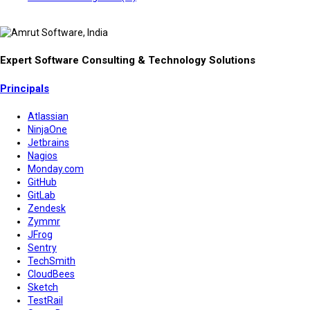
Expert Software Consulting & Technology Solutions
Principals
Atlassian
NinjaOne
Jetbrains
Nagios
Monday.com
GitHub
GitLab
Zendesk
Zymmr
JFrog
Sentry
TechSmith
CloudBees
Sketch
TestRail