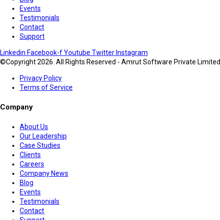
Events
Testimonials
Contact
Support
Linkedin
Facebook-f
Youtube
Twitter
Instagram
©Copyright 2026. All Rights Reserved - Amrut Software Private Limite
Privacy Policy
Terms of Service
Company
About Us
Our Leadership
Case Studies
Clients
Careers
Company News
Blog
Events
Testimonials
Contact
Support