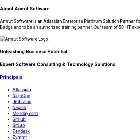
About Amrut Software
Amrut Software is an Atlassian Enterprise Platinum Solution Partner for
Badge and to be an authorized training partner. Our team of 50+ IT expert
Unleashing Business Potential
Expert Software Consulting & Technology Solutions
Principals
Atlassian
NinjaOne
Jetbrains
Nagios
Monday.com
GitHub
GitLab
Zendesk
Zymmr