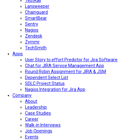
TestRail
Lansweeper
Chainguard
SmartBear
Sentry
Nagios
Zendesk
Zymmr
TechSmith
Apps
User Story to effort Predictor for Jira Software
Chat for JIRA Service Management App
Round Robin Assignment for JIRA & JSM
Dependent Select List
SDLC Project Status
Nagios Integration for Jira App
Company
About
Leadership
Case Studies
Career
Walk-in Interviews
Job Openings
Events