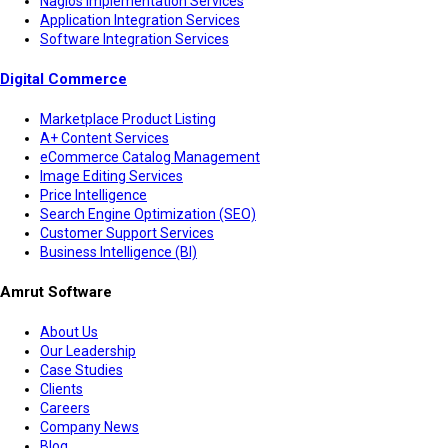
Nagios Implementation Services
Application Integration Services
Software Integration Services
Digital Commerce
Marketplace Product Listing
A+ Content Services
eCommerce Catalog Management
Image Editing Services
Price Intelligence
Search Engine Optimization (SEO)
Customer Support Services
Business Intelligence (BI)
Amrut Software
About Us
Our Leadership
Case Studies
Clients
Careers
Company News
Blog