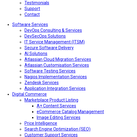
Testimonials
Support
Contact
Software Services
DevOps Consulting & Services
DevSecOps Solutions
IT Service Management (ITSM)
Secure Software Delivery
AI Solutions
Atlassian Cloud Migration Services
Atlassian Customisation Services
Software Testing Services
Nagios Implementation Services
Zendesk Services
Application Integration Services
Digital Commerce
Marketplace Product Listing
A+ Content Services
eCommerce Catalog Management
Image Editing Services
Price Intelligence
Search Engine Optimization (SEO)
Customer Support Services