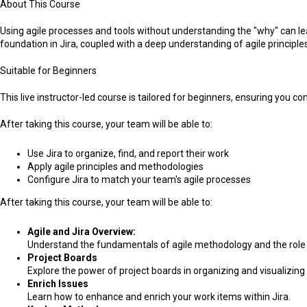
About This Course
Using agile processes and tools without understanding the "why" can lea
foundation in Jira, coupled with a deep understanding of agile principl
Suitable for Beginners
This live instructor-led course is tailored for beginners, ensuring you 
After taking this course, your team will be able to:
Use Jira to organize, find, and report their work
Apply agile principles and methodologies
Configure Jira to match your team's agile processes
After taking this course, your team will be able to:
Agile and Jira Overview:
Understand the fundamentals of agile methodology and the role o
Project Boards
Explore the power of project boards in organizing and visualizing 
Enrich Issues
Learn how to enhance and enrich your work items within Jira.