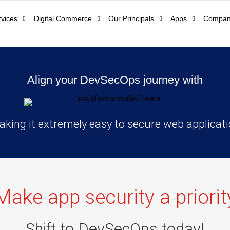
rvices
Digital Commerce
Our Principals
Apps
Compa
Align your DevSecOps journey with
king it extremely easy to secure web applicat
Make app security a priorit
Shift to DevSecOps today!