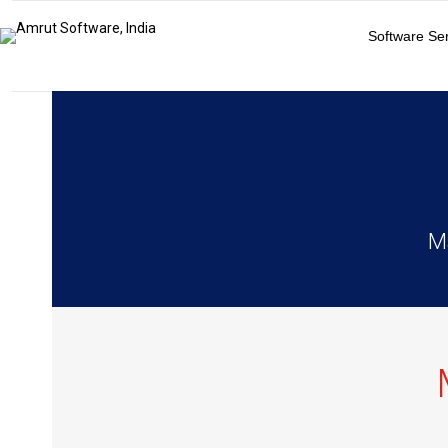
Software Se
Ma