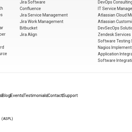
Jira Software
DevOps Consulting
th
Confluence
IT Service Manag
es
Jira Service Management
Atlassian Cloud Mi
Jira Work Management
Atlassian Customi
ar
Bitbucket
DevSecOps Soluti
per
Jira Align
Zendesk Services
Software Testing 
rd
Nagios Implementa
urce
Application Integr
Software Integrat
s
Blog
Events
Testimonials
Contact
Support
d (ASPL)