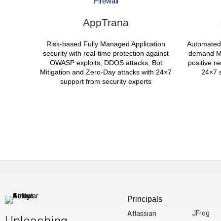
Firewall
AppTrana
Risk-based Fully Managed Application
Automated
security with real-time protection against
demand Ma
OWASP exploits, DDOS attacks, Bot
positive r
Mitigation and Zero-Day attacks with 24×7
24×7 s
support from security experts
Principals
JFrog
Atlassian