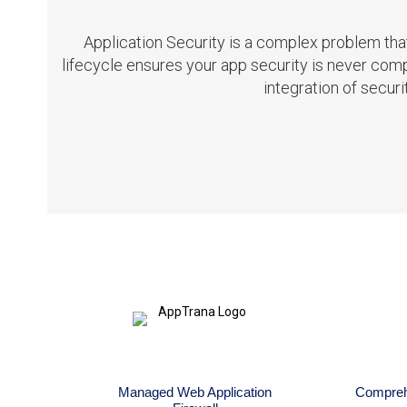
Application Security is a complex problem th
lifecycle ensures your app security is never c
integration of secur
Managed Web Application
Comprehe