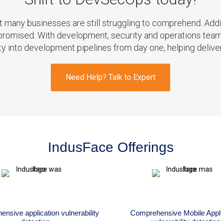
at many businesses are still struggling to comprehend. 
ompromised. With development, security and operations te
ity into development pipelines from day one, helping delive
Need Help? Talk to Expert
IndusFace Offerings
nsive application vulnerability
Comprehensive Mobile Appli