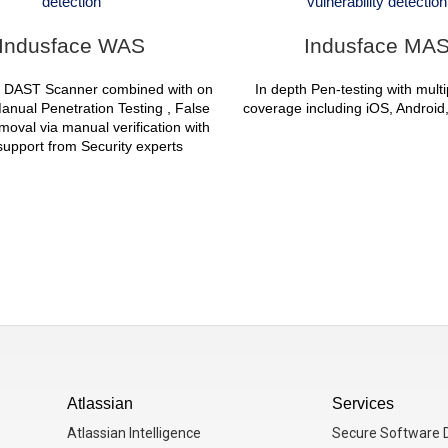
detection
vulnerability detection
Indusface WAS
Indusface MA
 DAST Scanner combined with on
In depth Pen-testing with mult
nual Penetration Testing , False
coverage including iOS, Androi
emoval via manual verification with
upport from Security experts
Atlassian
Services
Atlassian Intelligence
Secure Software D