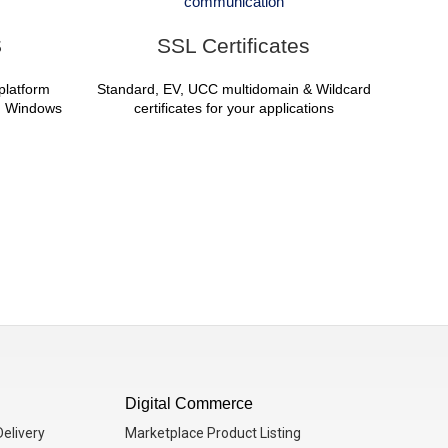
communication
S
SSL Certificates
iplatform
Standard, EV, UCC multidomain & Wildcard
d, Windows
certificates for your applications
Digital Commerce
elivery
Marketplace Product Listing