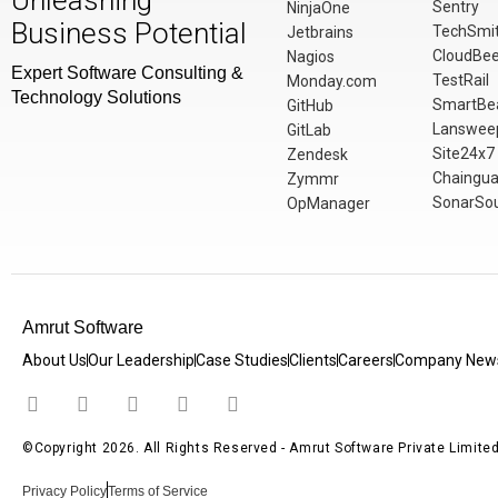
Unleashing
Sentry
NinjaOne
Business Potential
TechSmi
Jetbrains
CloudBe
Nagios
Expert Software Consulting &
TestRail
Monday.com
Technology Solutions
SmartBe
GitHub
Lanswee
GitLab
Site24x7
Zendesk
Chaingua
Zymmr
SonarSo
OpManager
Amrut Software
About Us
Our Leadership
Case Studies
Clients
Careers
Company New
©Copyright 2026. All Rights Reserved - Amrut Software Private Limite
Privacy Policy
Terms of Service