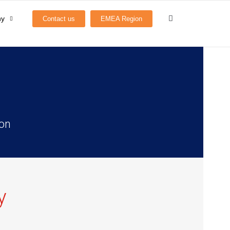
ny
Contact us
EMEA Region
ion
y