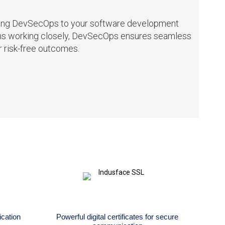
Adding DevSecOps to your software development
ams working closely, DevSecOps ensures seamless
r risk-free outcomes.
cation
Powerful digital certificates for secure