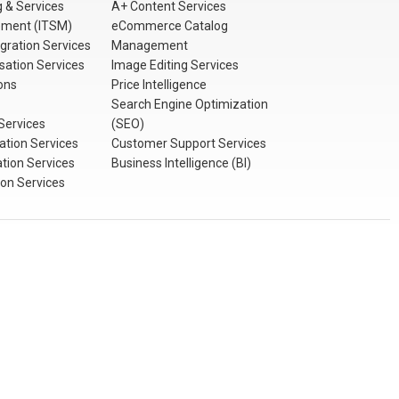
 & Services
A+ Content Services
ement (ITSM)
eCommerce Catalog
gration Services
Management
sation Services
Image Editing Services
ons
Price Intelligence
Search Engine Optimization
Services
(SEO)
tion Services
Customer Support Services
ation Services
Business Intelligence (BI)
ion Services