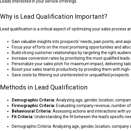
Leads interested in your service offerings.
Why is Lead Qualification Important?
Lead qualification is a critical aspect of optimizing your sales process 
Gain valuable insights into prospects' needs, pain points, and aspi
Focus your efforts on the most promising opportunities and alloca
Build strong customer relationships by targeting the right audie
Increase conversion rates by prioritizing the most qualified leads.
Personalize your sales pitch for maximum impact, delivering tail
Boost your sales team's productivity by providing them with high-
Save costs by filtering out uninterested or unqualified prospects.
Methods in Lead Qualification
Demographic Criteria:
Analyzing age, gender, location, company s
Firmographic Criteria:
Evaluating company revenue, number of e
Behavioural Criteria:
Assessing actions and interactions with y
Fit Criteria:
Understanding the fit between the lead's specific nee
Demographic Criteria: Analyzing age, gender, location, company size