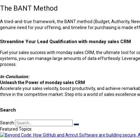
The BANT Method
A tried-and-true framework, the BANT method (Budget, Authority, Need, 
genuine need for your offering, and timeline for purchasing is made ef
Streamline Your Lead Qualification with monday sales CRM
Fuel your sales success with monday sales CRM, the ultimate tool for 
systems, you can manage large amounts of data effortlessly. Leverage 
process.
In-Conclusion:
Unleash the Power of monday sales CRM
Accelerate your sales velocity, boost productivity, and achieve remar
thrive in the competitive market. Step into a world of sales excellence w
Search
Search
Featured Topics