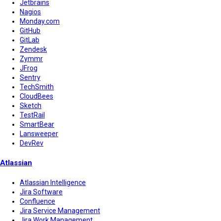
Jetbrains
Nagios
Monday.com
GitHub
GitLab
Zendesk
Zymmr
JFrog
Sentry
TechSmith
CloudBees
Sketch
TestRail
SmartBear
Lansweeper
DevRev
Atlassian
Atlassian Intelligence
Jira Software
Confluence
Jira Service Management
Jira Work Management