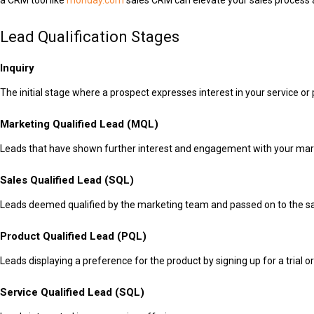
a CRM tool like
monday.com
sales CRM can elevate your sales process a
Lead Qualification Stages
Inquiry
The initial stage where a prospect expresses interest in your service or 
Marketing Qualified Lead (MQL)
Leads that have shown further interest and engagement with your mark
Sales Qualified Lead (SQL)
Leads deemed qualified by the marketing team and passed on to the s
Product Qualified Lead (PQL)
Leads displaying a preference for the product by signing up for a trial o
Service Qualified Lead (SQL)