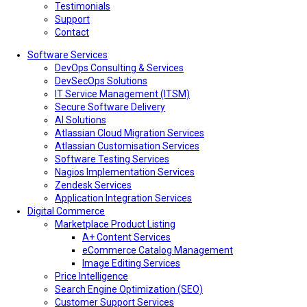
Testimonials
Support
Contact
Software Services
DevOps Consulting & Services
DevSecOps Solutions
IT Service Management (ITSM)
Secure Software Delivery
AI Solutions
Atlassian Cloud Migration Services
Atlassian Customisation Services
Software Testing Services
Nagios Implementation Services
Zendesk Services
Application Integration Services
Digital Commerce
Marketplace Product Listing
A+ Content Services
eCommerce Catalog Management
Image Editing Services
Price Intelligence
Search Engine Optimization (SEO)
Customer Support Services