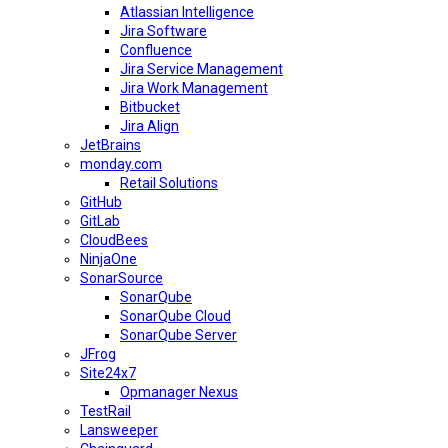
Atlassian Intelligence
Jira Software
Confluence
Jira Service Management
Jira Work Management
Bitbucket
Jira Align
JetBrains
monday.com
Retail Solutions
GitHub
GitLab
CloudBees
NinjaOne
SonarSource
SonarQube
SonarQube Cloud
SonarQube Server
JFrog
Site24x7
Opmanager Nexus
TestRail
Lansweeper