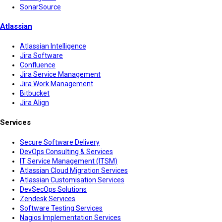
SonarSource
Atlassian
Atlassian Intelligence
Jira Software
Confluence
Jira Service Management
Jira Work Management
Bitbucket
Jira Align
Services
Secure Software Delivery
DevOps Consulting & Services
IT Service Management (ITSM)
Atlassian Cloud Migration Services
Atlassian Customisation Services
DevSecOps Solutions
Zendesk Services
Software Testing Services
Nagios Implementation Services