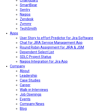
Chainguard
SmartBear
Sentry
Nagios
Zendesk
Zymmr
TechSmith
Apps
User Story to effort Predictor for Jira Software
Chat for JIRA Service Management App
Round Robin Assignment for JIRA & JSM
Dependent Select List
SDLC Project Status
Nagios Integration for Jira App
Company
About
Leadership
Case Studies
Career
Walk-in Interviews
Job Openings
Events
Company News
Blog