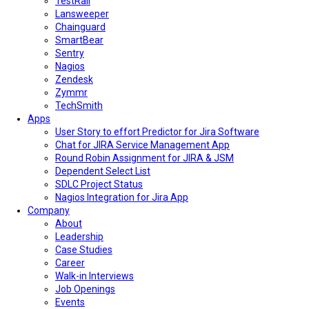
TestRail
Lansweeper
Chainguard
SmartBear
Sentry
Nagios
Zendesk
Zymmr
TechSmith
Apps
User Story to effort Predictor for Jira Software
Chat for JIRA Service Management App
Round Robin Assignment for JIRA & JSM
Dependent Select List
SDLC Project Status
Nagios Integration for Jira App
Company
About
Leadership
Case Studies
Career
Walk-in Interviews
Job Openings
Events