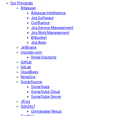
Our Principals
Atlassian
Atlassian Intelligence
Jira Software
Confluence
Jira Service Management
Jira Work Management
Bitbucket
Jira Align
JetBrains
monday.com
Retail Solutions
GitHub
GitLab
CloudBees
NinjaOne
SonarSource
SonarQube
SonarQube Cloud
SonarQube Server
JFrog
Site24x7
Opmanager Nexus