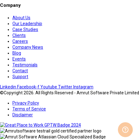
Company
About Us
Our Leadership
Case Studies
Clients
Careers
Company News
Blog
Events
Testimonials
Contact
Support
Linkedin
Facebook-f
Youtube
Twitter
Instagram
©Copyright 2026. All Rights Reserved - Amrut Software Private Limite
Privacy Policy
Terms of Service
Disclaimer