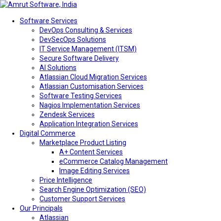
Software Services
DevOps Consulting & Services
DevSecOps Solutions
IT Service Management (ITSM)
Secure Software Delivery
AI Solutions
Atlassian Cloud Migration Services
Atlassian Customisation Services
Software Testing Services
Nagios Implementation Services
Zendesk Services
Application Integration Services
Digital Commerce
Marketplace Product Listing
A+ Content Services
eCommerce Catalog Management
Image Editing Services
Price Intelligence
Search Engine Optimization (SEO)
Customer Support Services
Our Principals
Atlassian