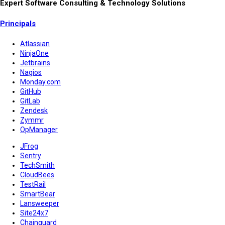
Expert Software Consulting & Technology Solutions
Principals
Atlassian
NinjaOne
Jetbrains
Nagios
Monday.com
GitHub
GitLab
Zendesk
Zymmr
OpManager
JFrog
Sentry
TechSmith
CloudBees
TestRail
SmartBear
Lansweeper
Site24x7
Chainguard