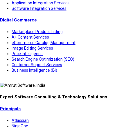
Application Integration Services
Software Integration Services
Digital Commerce
Marketplace Product Listing
A+ Content Services
eCommerce Catalog Management
Image Editing Services
Price Intelligence
Search Engine Optimization (SEO)
Customer Support Services
Business Intelligence (BI)
Expert Software Consulting & Technology Solutions
Principals
Atlassian
NinjaOne