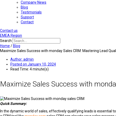
Company News
Blog
Testimonials
Support
Contact
Contact us
EMEA Region
Search
Home
/
Blog
Maximize Sales Success with monday Sales CRM: Mastering Lead Quali
Author:
admin
Posted on
January 10, 2024
Read Time: 4 minute(s)
Maximize Sales Success with monday
Quick Summary:
In the dynamic world of sales, effectively qualifying leads is essential 