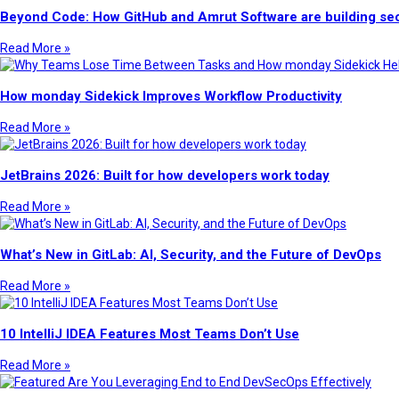
Beyond Code: How GitHub and Amrut Software are building sec
Read More »
How monday Sidekick Improves Workflow Productivity
Read More »
JetBrains 2026: Built for how developers work today
Read More »
What’s New in GitLab: AI, Security, and the Future of DevOps
Read More »
10 IntelliJ IDEA Features Most Teams Don’t Use
Read More »