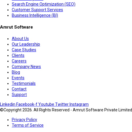
Search Engine Optimization (SEO)
Customer Support Services
Business Intelligence (BI)
Amrut Software
About Us
Our Leadership
Case Studies
Clients
Careers
Company News
Blog
Events
Testimonials
Contact
Support
Linkedin
Facebook-f
Youtube
Twitter
Instagram
©Copyright 2026. All Rights Reserved - Amrut Software Private Limite
Privacy Policy
Terms of Service