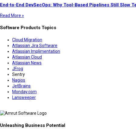
End-to-End DevSecOps: Why Tool-Based Pipelines Still Slow 
Read More »
Software Products Topics
Cloud Migration
Atlassian Jira Software
Atlassian Implimentation
Atlassian Cloud
Atlassian News
JFrog
Sentry
Nagios
JetBrains
Monday.com
Lansweeper
Unleashing Business Potential