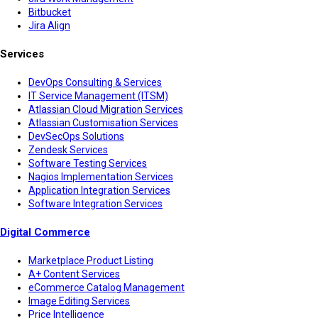
Bitbucket
Jira Align
Services
DevOps Consulting & Services
IT Service Management (ITSM)
Atlassian Cloud Migration Services
Atlassian Customisation Services
DevSecOps Solutions
Zendesk Services
Software Testing Services
Nagios Implementation Services
Application Integration Services
Software Integration Services
Digital Commerce
Marketplace Product Listing
A+ Content Services
eCommerce Catalog Management
Image Editing Services
Price Intelligence