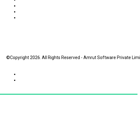
©Copyright 2026. All Rights Reserved - Amrut Software Private Lim