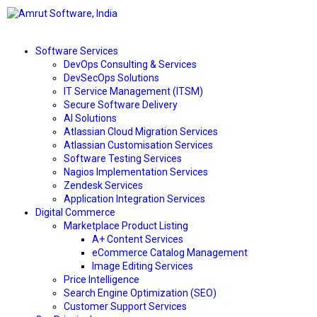
Software Services
DevOps Consulting & Services
DevSecOps Solutions
IT Service Management (ITSM)
Secure Software Delivery
AI Solutions
Atlassian Cloud Migration Services
Atlassian Customisation Services
Software Testing Services
Nagios Implementation Services
Zendesk Services
Application Integration Services
Digital Commerce
Marketplace Product Listing
A+ Content Services
eCommerce Catalog Management
Image Editing Services
Price Intelligence
Search Engine Optimization (SEO)
Customer Support Services