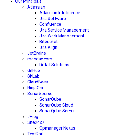
Our Principals
Atlassian
Atlassian Intelligence
Jira Software
Confluence
Jira Service Management
Jira Work Management
Bitbucket
Jira Align
JetBrains
monday.com
Retail Solutions
GitHub
GitLab
CloudBees
NinjaOne
SonarSource
SonarQube
SonarQube Cloud
SonarQube Server
JFrog
Site24x7
Opmanager Nexus
TestRail