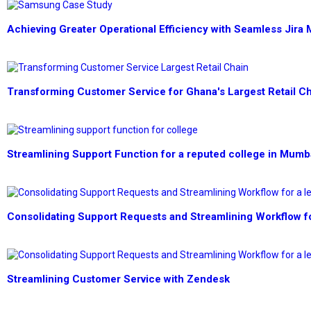
Achieving Greater Operational Efficiency with Seamless Jira 
Transforming Customer Service for Ghana's Largest Retail C
Streamlining Support Function for a reputed college in Mumb
Consolidating Support Requests and Streamlining Workflow f
Streamlining Customer Service with Zendesk