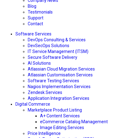
Company News
Blog
Testimonials
Support
Contact
Software Services
DevOps Consulting & Services
DevSecOps Solutions
IT Service Management (ITSM)
Secure Software Delivery
AI Solutions
Atlassian Cloud Migration Services
Atlassian Customisation Services
Software Testing Services
Nagios Implementation Services
Zendesk Services
Application Integration Services
Digital Commerce
Marketplace Product Listing
A+ Content Services
eCommerce Catalog Management
Image Editing Services
Price Intelligence