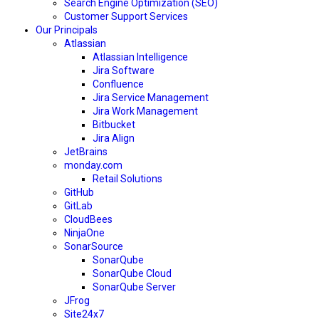
Search Engine Optimization (SEO)
Customer Support Services
Our Principals
Atlassian
Atlassian Intelligence
Jira Software
Confluence
Jira Service Management
Jira Work Management
Bitbucket
Jira Align
JetBrains
monday.com
Retail Solutions
GitHub
GitLab
CloudBees
NinjaOne
SonarSource
SonarQube
SonarQube Cloud
SonarQube Server
JFrog
Site24x7