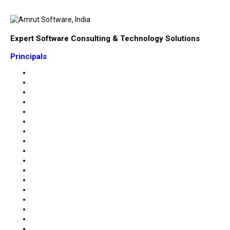
Expert Software Consulting & Technology Solutions
Principals