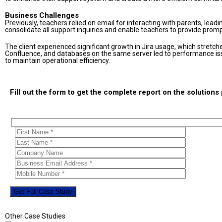
Business Challenges
Previously, teachers relied on email for interacting with parents, lead
consolidate all support inquiries and enable teachers to provide prom
The client experienced significant growth in Jira usage, which stretched t
Confluence, and databases on the same server led to performance iss
to maintain operational efficiency.
Fill out the form to get the complete report on the solution
Other Case Studies