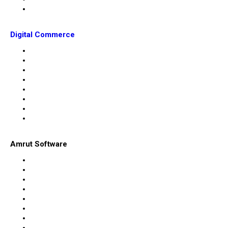
Digital Commerce
Amrut Software