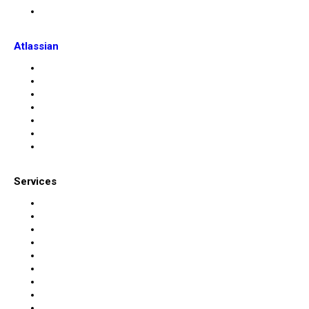
Atlassian
Services