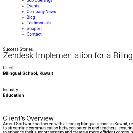
Job Openings
Events
Company News
Blog
Testimonials
Support
Contact
Success Stories
Zendesk Implementation for a Biling
Client
Bilingual School, Kuwait
Industry
Education
Client’s Overview
Amrut Software partnered with a leading bilingual school in Kuwait, re
to streamline communication between parents and teachers, ensuring
to enhance their support system and create a more efficient communi