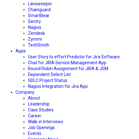
Lansweeper
Chainguard
SmartBear
Sentry
Nagios
Zendesk
Zymmr
TechSmith
Apps
User Story to effort Predictor for Jira Software
Chat for JIRA Service Management App
Round Robin Assignment for JIRA & JSM
Dependent Select List
SDLC Project Status
Nagios Integration for Jira App
Company
About
Leadership
Case Studies
Career
Walk-in Interviews
Job Openings
Events