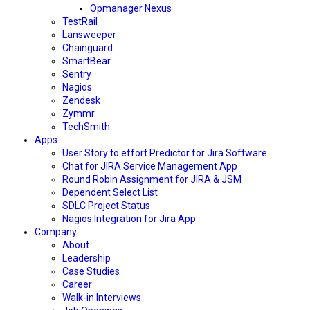
Opmanager Nexus
TestRail
Lansweeper
Chainguard
SmartBear
Sentry
Nagios
Zendesk
Zymmr
TechSmith
Apps
User Story to effort Predictor for Jira Software
Chat for JIRA Service Management App
Round Robin Assignment for JIRA & JSM
Dependent Select List
SDLC Project Status
Nagios Integration for Jira App
Company
About
Leadership
Case Studies
Career
Walk-in Interviews